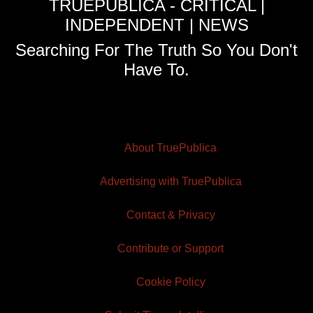
TRUEPUBLICA - CRITICAL |
INDEPENDENT | NEWS
Searching For The Truth So You Don't
Have To.
About TruePublica
Advertising with TruePublica
Contact & Privacy
Contribute or Support
Cookie Policy