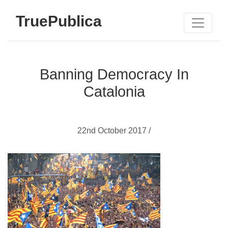
TruePublica
Banning Democracy In
Catalonia
22nd October 2017 /