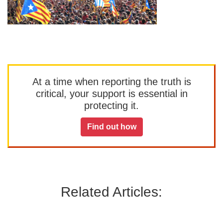
At a time when reporting the truth is
critical, your support is essential in
protecting it.
Find out how
Related Articles: