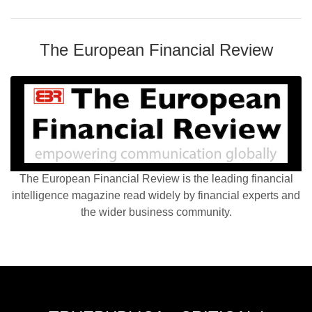
The European Financial Review
The European Financial Review is the leading financial
intelligence magazine read widely by financial experts and
the wider business community.