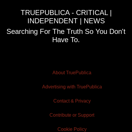
TRUEPUBLICA - CRITICAL |
INDEPENDENT | NEWS
Searching For The Truth So You Don't
Have To.
About TruePublica
Advertising with TruePublica
Contact & Privacy
Contribute or Support
Cookie Policy