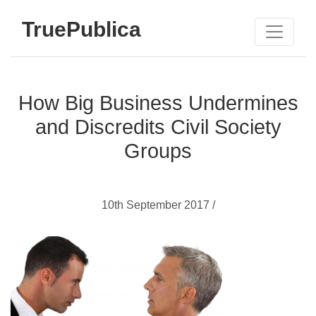
TruePublica
How Big Business Undermines
and Discredits Civil Society
Groups
10th September 2017 /