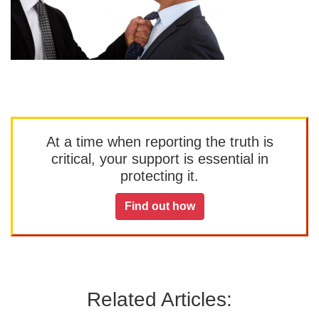
At a time when reporting the truth is
critical, your support is essential in
protecting it.
Find out how
Related Articles: