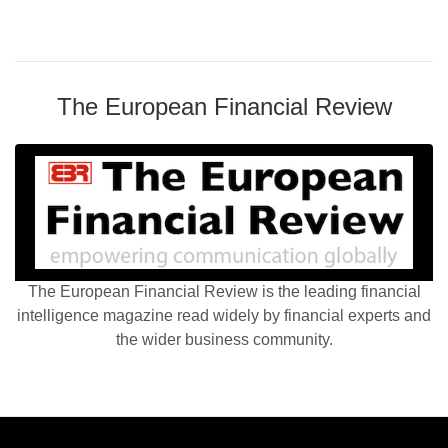
The European Financial Review
The European Financial Review is the leading financial
intelligence magazine read widely by financial experts and
the wider business community.