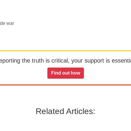
ade war
orting the truth is critical, your support is essentia
Find out how
Related Articles: