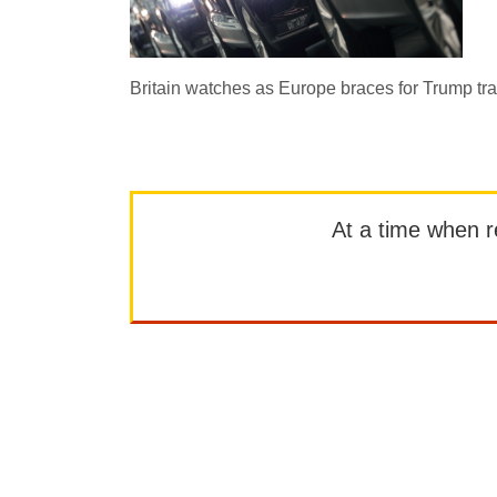
Britain watches as Europe braces for Trump tr
At a time when rep