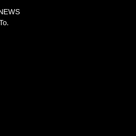
 NEWS
To.