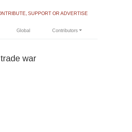
ONTRIBUTE, SUPPORT OR ADVERTISE
Global
Contributors
 trade war