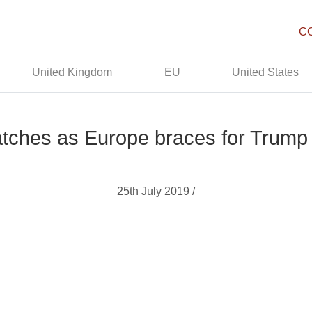
C
United Kingdom
EU
United States
atches as Europe braces for Trump
25th July 2019 /