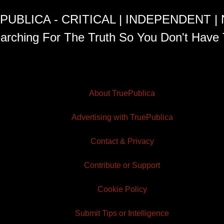
PUBLICA - CRITICAL | INDEPENDENT |
arching For The Truth So You Don't Have 
About TruePublica
Advertising with TruePublica
Contact & Privacy
Contribute or Support
Cookie Policy
Submit Tips or Intelligence