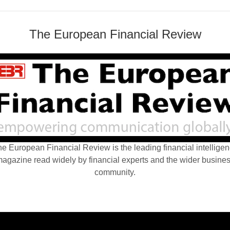
The European Financial Review
e European Financial Review is the leading financial intellige
agazine read widely by financial experts and the wider busine
community.