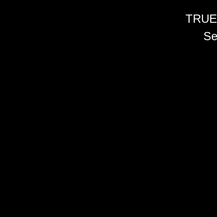
TRUE
Se