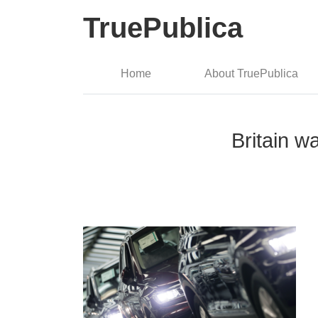
TruePublica
Home
About TruePublica
Britain w