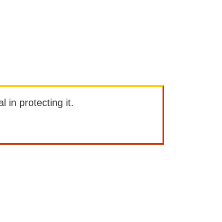
l in protecting it.