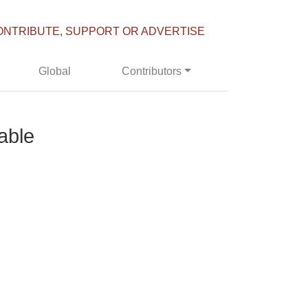
ONTRIBUTE, SUPPORT OR ADVERTISE
Global
Contributors
able