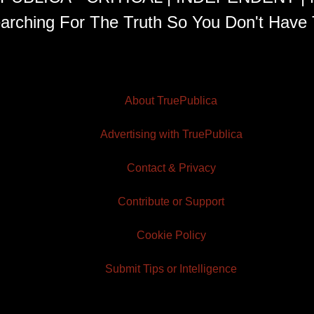
arching For The Truth So You Don't Have 
About TruePublica
Advertising with TruePublica
Contact & Privacy
Contribute or Support
Cookie Policy
Submit Tips or Intelligence