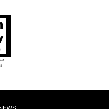
nce
ss
 NEWS