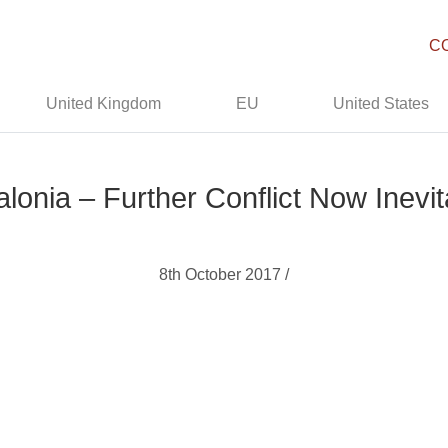
C
United Kingdom
EU
United States
alonia – Further Conflict Now Inevit
8th October 2017 /