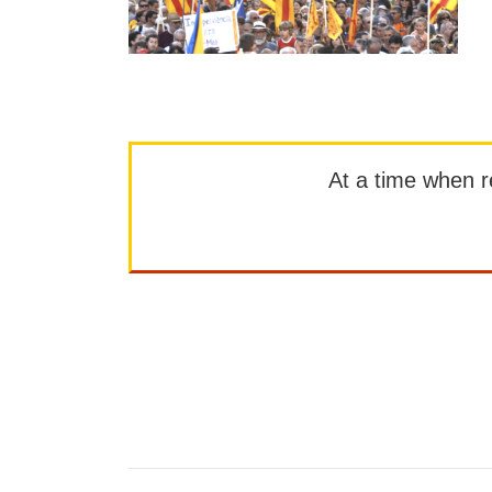
At a time when rep