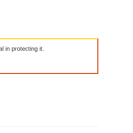
l in protecting it.