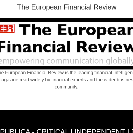
The European Financial Review
e European Financial Review is the leading financial intellige
agazine read widely by financial experts and the wider busine
community.
PUBLICA - CRITICAL | INDEPENDENT |