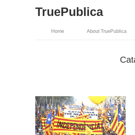
TruePublica
Home
About TruePublica
Cat