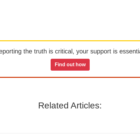
orting the truth is critical, your support is essentia
Find out how
Related Articles: