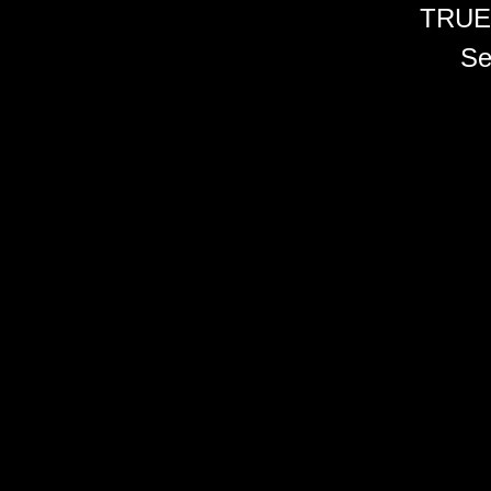
TRUE
Se