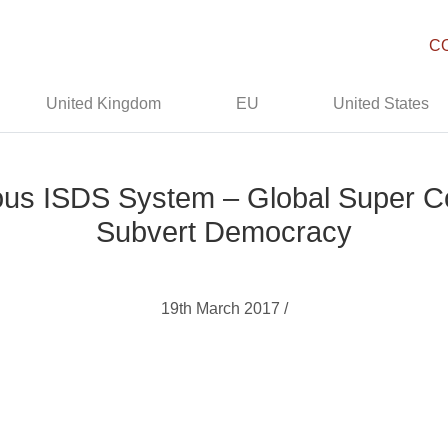
C
United Kingdom
EU
United States
s ISDS System – Global Super Co
Subvert Democracy
19th March 2017 /