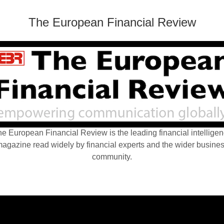
The European Financial Review
e European Financial Review is the leading financial intellige
agazine read widely by financial experts and the wider busine
community.