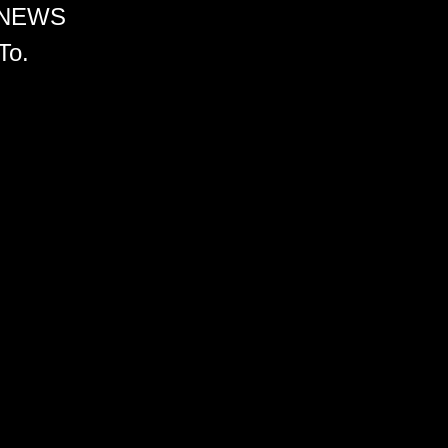
 NEWS
To.