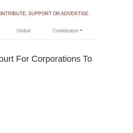
ONTRIBUTE, SUPPORT OR ADVERTISE
Global
Contributors
urt For Corporations To