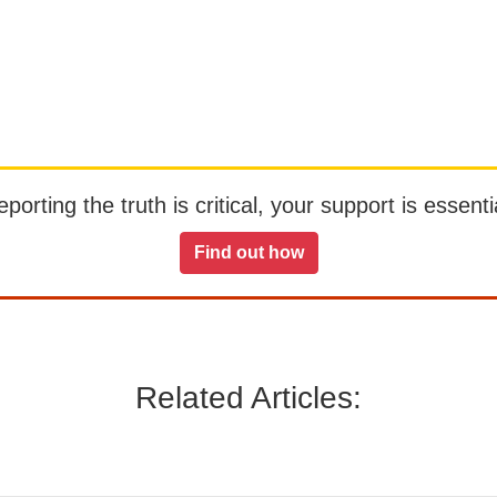
orting the truth is critical, your support is essentia
Find out how
Related Articles: