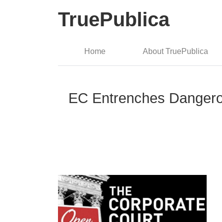
TruePublica
Home
About TruePublica
EC Entrenches Dangerou