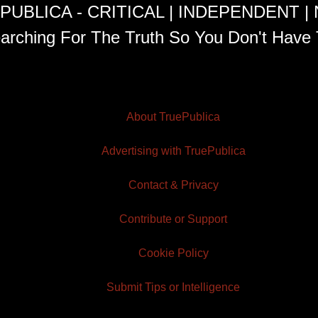
PUBLICA - CRITICAL | INDEPENDENT |
arching For The Truth So You Don't Have 
About TruePublica
Advertising with TruePublica
Contact & Privacy
Contribute or Support
Cookie Policy
Submit Tips or Intelligence