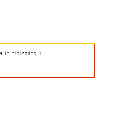
l in protecting it.