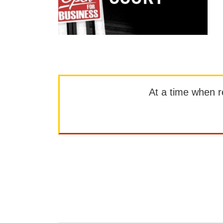
At a time when rep