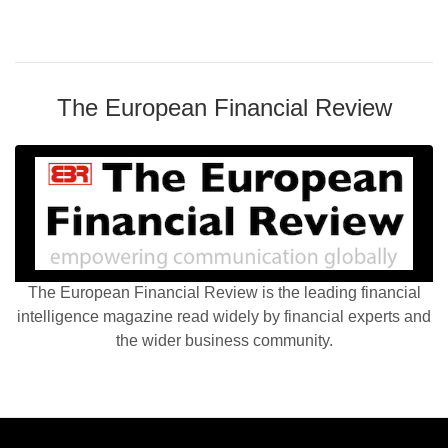
The European Financial Review
The European Financial Review is the leading financial
intelligence magazine read widely by financial experts and
the wider business community.