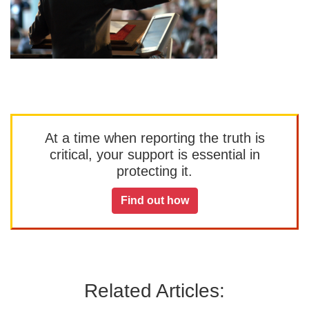
At a time when reporting the truth is
critical, your support is essential in
protecting it.
Find out how
Related Articles: