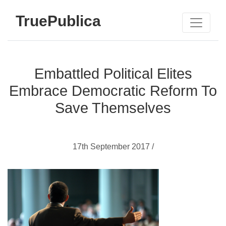
TruePublica
Embattled Political Elites
Embrace Democratic Reform To
Save Themselves
17th September 2017 /