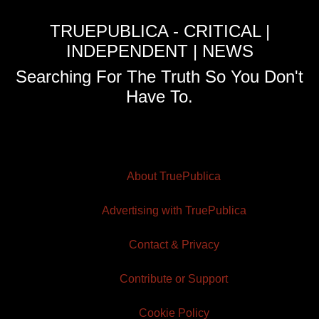
TRUEPUBLICA - CRITICAL |
INDEPENDENT | NEWS
Searching For The Truth So You Don't
Have To.
About TruePublica
Advertising with TruePublica
Contact & Privacy
Contribute or Support
Cookie Policy