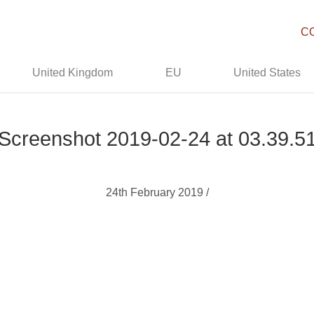
C
United Kingdom
EU
United States
Screenshot 2019-02-24 at 03.39.5
24th February 2019 /