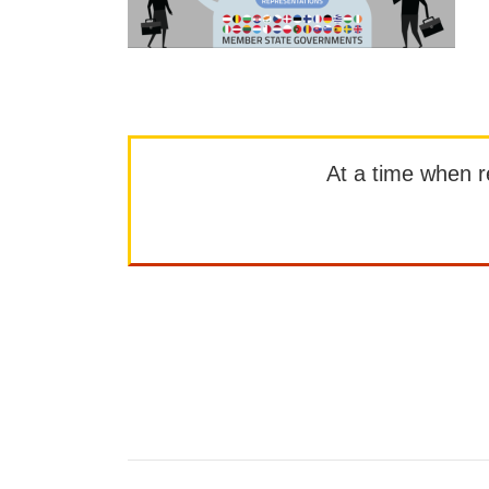
At a time when rep