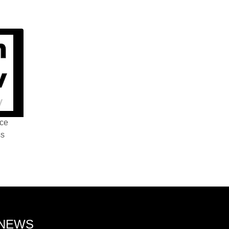
nce
ss
 NEWS