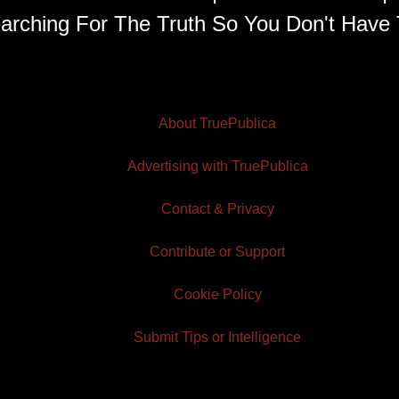
arching For The Truth So You Don't Have 
About TruePublica
Advertising with TruePublica
Contact & Privacy
Contribute or Support
Cookie Policy
Submit Tips or Intelligence