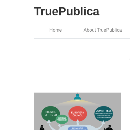
TruePublica
Home
About TruePublica