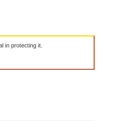
l in protecting it.