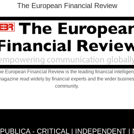
The European Financial Review
e European Financial Review is the leading financial intellige
agazine read widely by financial experts and the wider busine
community.
PUBLICA - CRITICAL | INDEPENDENT |