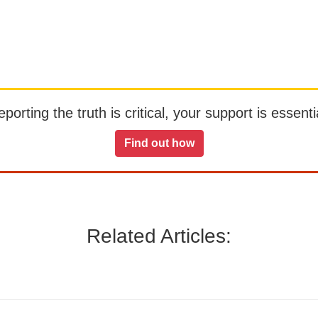
orting the truth is critical, your support is essentia
Find out how
Related Articles: