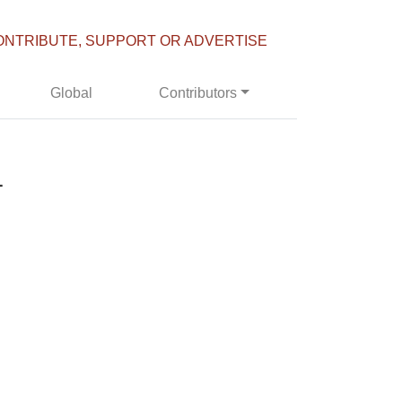
ONTRIBUTE, SUPPORT OR ADVERTISE
Global
Contributors
1