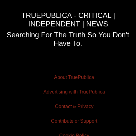
TRUEPUBLICA - CRITICAL |
INDEPENDENT | NEWS
Searching For The Truth So You Don't
Have To.
About TruePublica
Advertising with TruePublica
Contact & Privacy
Contribute or Support
Cookie Policy