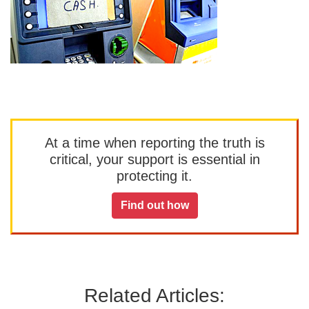
At a time when reporting the truth is
critical, your support is essential in
protecting it.
Find out how
Related Articles: