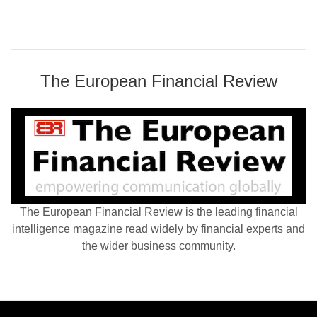
The European Financial Review
The European Financial Review is the leading financial
intelligence magazine read widely by financial experts and
the wider business community.