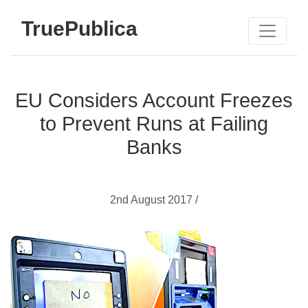
TruePublica
EU Considers Account Freezes
to Prevent Runs at Failing
Banks
2nd August 2017 /