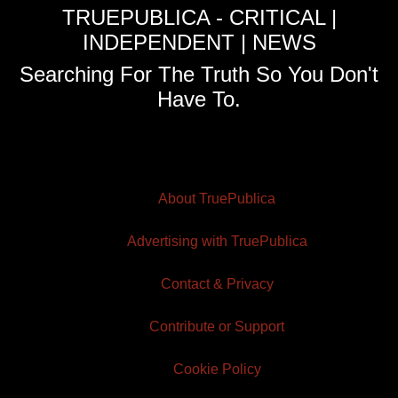
TRUEPUBLICA - CRITICAL |
INDEPENDENT | NEWS
Searching For The Truth So You Don't
Have To.
About TruePublica
Advertising with TruePublica
Contact & Privacy
Contribute or Support
Cookie Policy