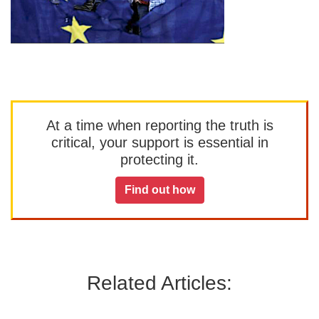
At a time when reporting the truth is
critical, your support is essential in
protecting it.
Find out how
Related Articles: