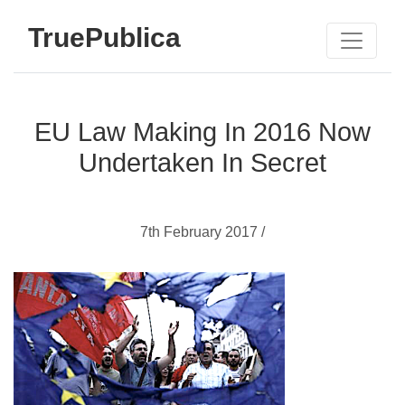
TruePublica
EU Law Making In 2016 Now
Undertaken In Secret
7th February 2017 /