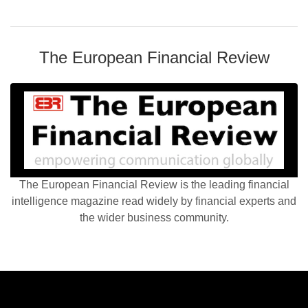
The European Financial Review
The European Financial Review is the leading financial
intelligence magazine read widely by financial experts and
the wider business community.