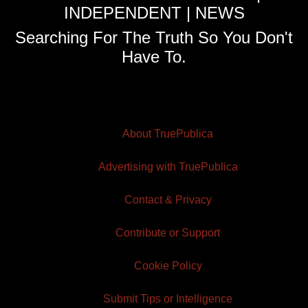
INDEPENDENT | NEWS
Searching For The Truth So You Don't
Have To.
About TruePublica
Advertising with TruePublica
Contact & Privacy
Contribute or Support
Cookie Policy
Submit Tips or Intelligence