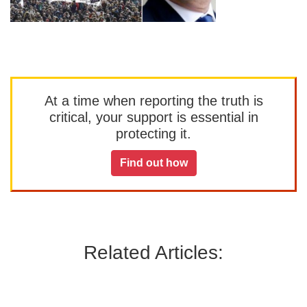
At a time when reporting the truth is
critical, your support is essential in
protecting it.
Find out how
Related Articles: