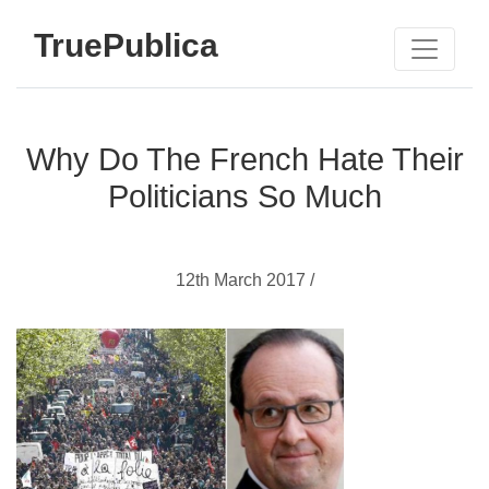
TruePublica
Why Do The French Hate Their
Politicians So Much
12th March 2017 /