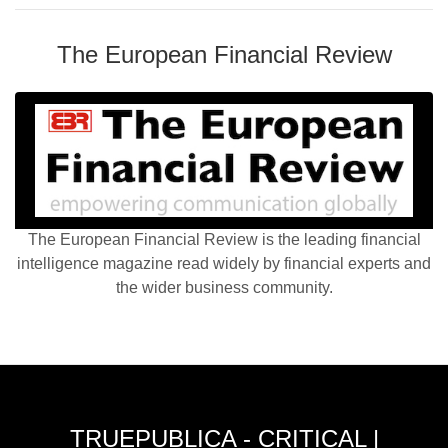
The European Financial Review
The European Financial Review is the leading financial
intelligence magazine read widely by financial experts and
the wider business community.
TRUEPUBLICA - CRITICAL |