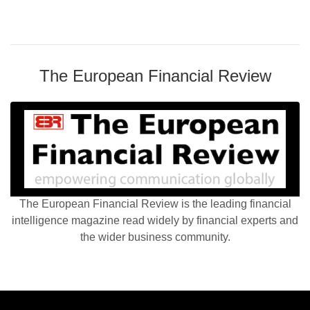
The European Financial Review
The European Financial Review is the leading financial
intelligence magazine read widely by financial experts and
the wider business community.