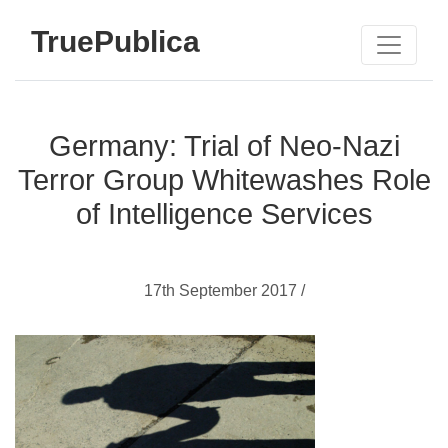
TruePublica
Germany: Trial of Neo-Nazi
Terror Group Whitewashes Role
of Intelligence Services
17th September 2017 /