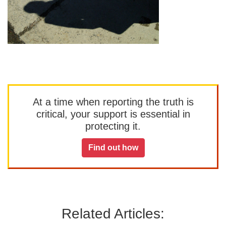
At a time when reporting the truth is
critical, your support is essential in
protecting it.
Find out how
Related Articles: