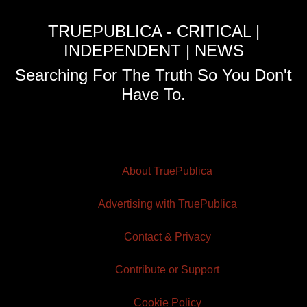
TRUEPUBLICA - CRITICAL |
INDEPENDENT | NEWS
Searching For The Truth So You Don't
Have To.
About TruePublica
Advertising with TruePublica
Contact & Privacy
Contribute or Support
Cookie Policy