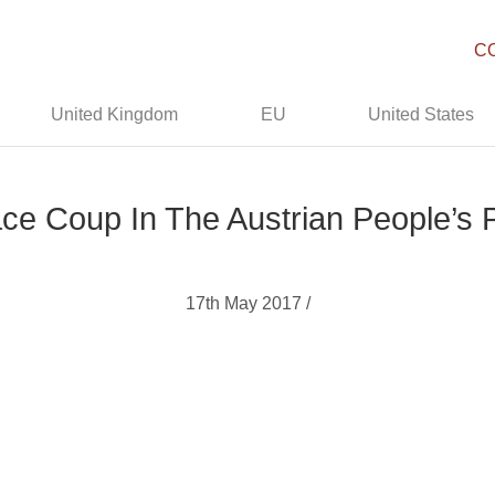
C
United Kingdom
EU
United States
ce Coup In The Austrian People’s 
17th May 2017 /