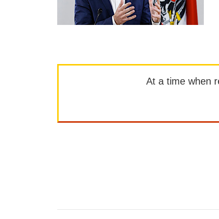
At a time when rep