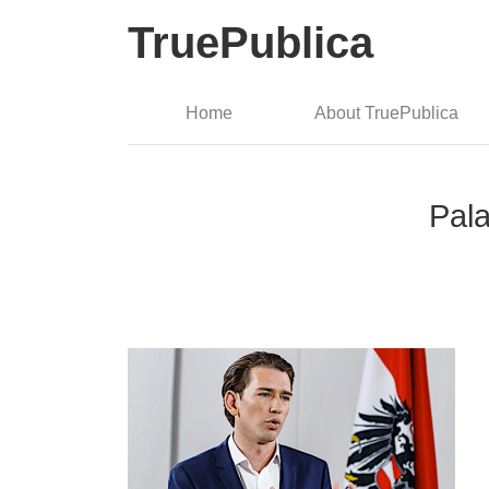
TruePublica
Home
About TruePublica
Pala