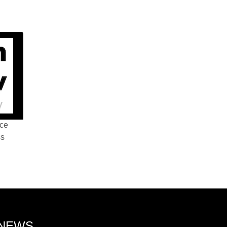
nce
ss
 NEWS