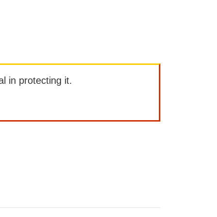
l in protecting it.