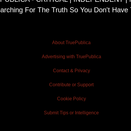
arching For The Truth So You Don't Have 
About TruePublica
Advertising with TruePublica
Contact & Privacy
Contribute or Support
Cookie Policy
Submit Tips or Intelligence