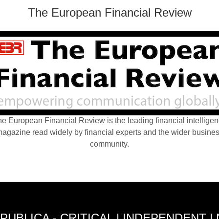
The European Financial Review
e European Financial Review is the leading financial intellige
agazine read widely by financial experts and the wider busine
community.
PUBLICA - CRITICAL | INDEPENDENT |