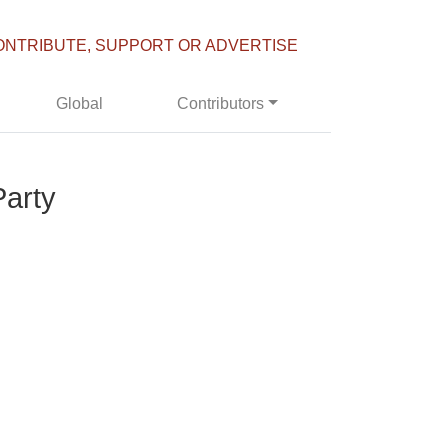
ONTRIBUTE, SUPPORT OR ADVERTISE
Global
Contributors
Party