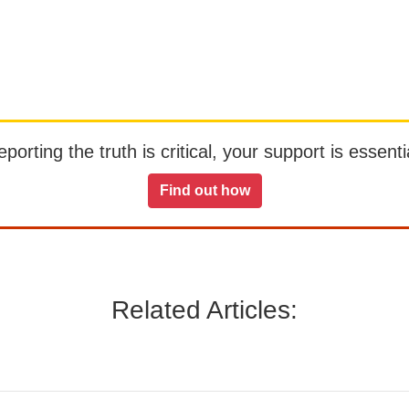
orting the truth is critical, your support is essentia
Find out how
Related Articles: