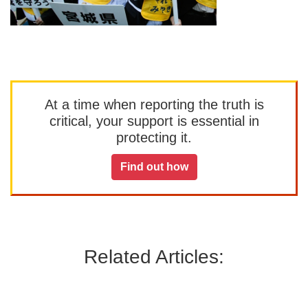
At a time when reporting the truth is
critical, your support is essential in
protecting it.
Find out how
Related Articles: