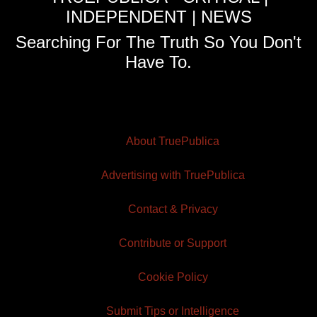
INDEPENDENT | NEWS
Searching For The Truth So You Don't
Have To.
About TruePublica
Advertising with TruePublica
Contact & Privacy
Contribute or Support
Cookie Policy
Submit Tips or Intelligence