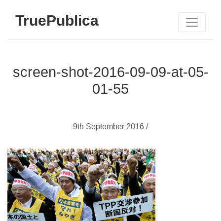
TruePublica
screen-shot-2016-09-09-at-05-
01-55
9th September 2016 /