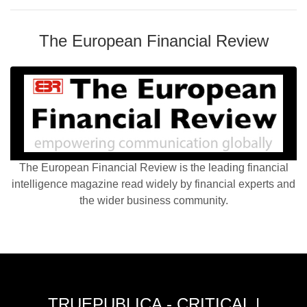
The European Financial Review
The European Financial Review is the leading financial
intelligence magazine read widely by financial experts and
the wider business community.
TRUEPUBLICA - CRITICAL |