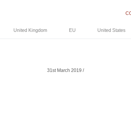
C
United Kingdom
EU
United States
31st March 2019 /