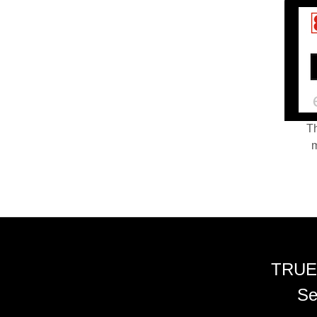
Th
m
TRUE
Se