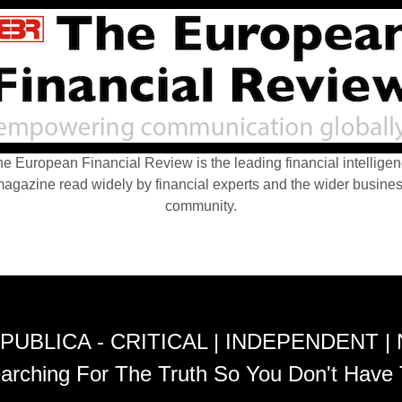
e European Financial Review is the leading financial intellige
agazine read widely by financial experts and the wider busine
community.
PUBLICA - CRITICAL | INDEPENDENT |
arching For The Truth So You Don't Have 