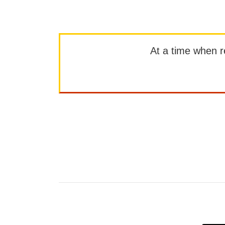
At a time when rep