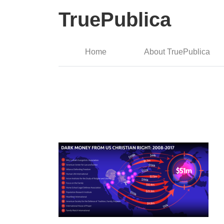
TruePublica
Home
About TruePublica