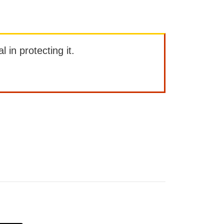
l in protecting it.