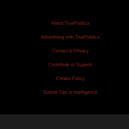
About TruePublica
Advertising with TruePublica
Contact & Privacy
Contribute or Support
Cookie Policy
Submit Tips or Intelligence