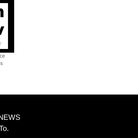
nce
ss
 NEWS
To.