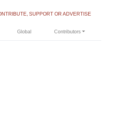
ONTRIBUTE, SUPPORT OR ADVERTISE
Global
Contributors