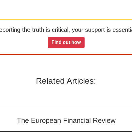
orting the truth is critical, your support is essentia
Find out how
Related Articles:
The European Financial Review