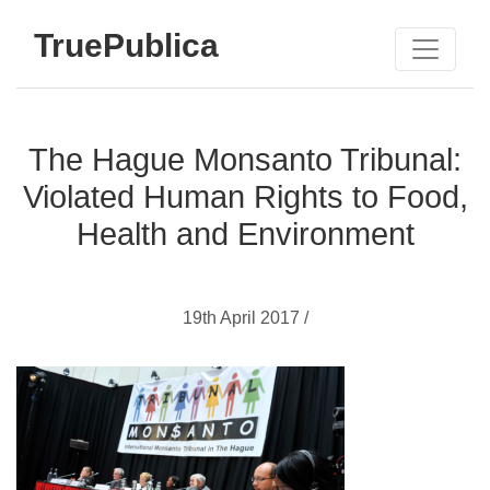
TruePublica
The Hague Monsanto Tribunal:
Violated Human Rights to Food,
Health and Environment
19th April 2017 /