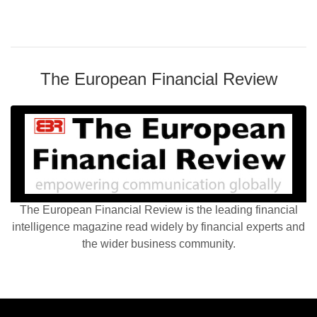
The European Financial Review
The European Financial Review is the leading financial
intelligence magazine read widely by financial experts and
the wider business community.