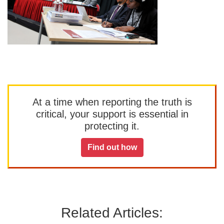
At a time when reporting the truth is
critical, your support is essential in
protecting it.
Find out how
Related Articles: