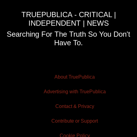
TRUEPUBLICA - CRITICAL |
INDEPENDENT | NEWS
Searching For The Truth So You Don't
Have To.
About TruePublica
Advertising with TruePublica
Contact & Privacy
Contribute or Support
Cookie Policy