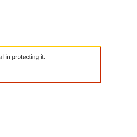
l in protecting it.