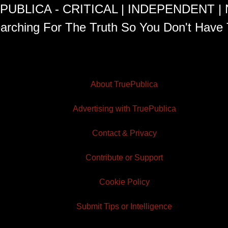
PUBLICA - CRITICAL | INDEPENDENT |
arching For The Truth So You Don't Have 
About TruePublica
Advertising with TruePublica
Contact & Privacy
Contribute or Support
Cookie Policy
Submit Tips or Intelligence