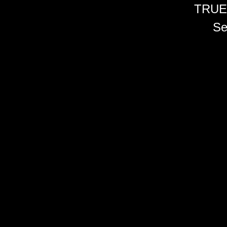
TRUE
Se