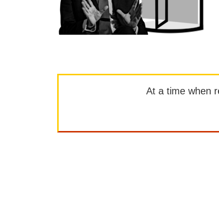
At a time when rep