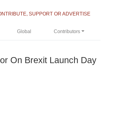
ONTRIBUTE, SUPPORT OR ADVERTISE
Global
Contributors
or On Brexit Launch Day