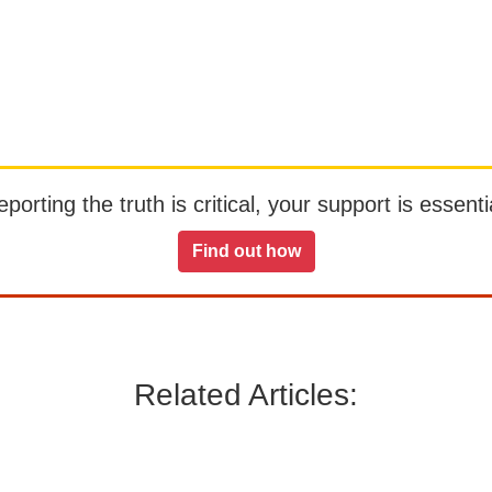
orting the truth is critical, your support is essentia
Find out how
Related Articles: