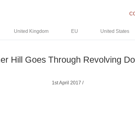
C
United Kingdom
EU
United States
r Hill Goes Through Revolving Do
1st April 2017 /