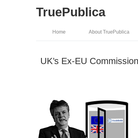
TruePublica
Home
About TruePublica
UK’s Ex-EU Commissione