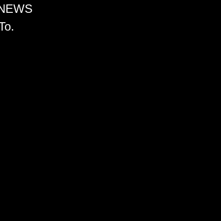
 NEWS
To.