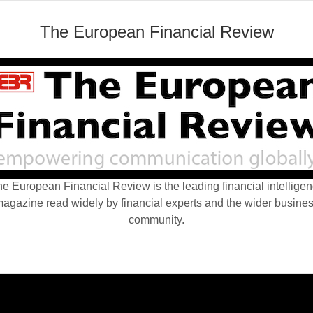
The European Financial Review
e European Financial Review is the leading financial intellige
agazine read widely by financial experts and the wider busine
community.