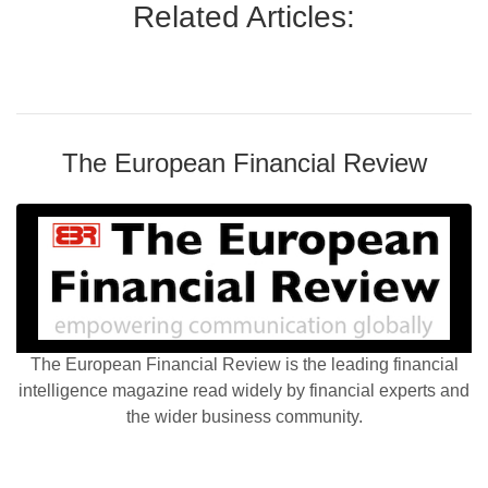
Related Articles:
The European Financial Review
The European Financial Review is the leading financial
intelligence magazine read widely by financial experts and
the wider business community.