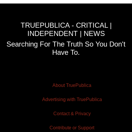
TRUEPUBLICA - CRITICAL |
INDEPENDENT | NEWS
Searching For The Truth So You Don't
Have To.
About TruePublica
Advertising with TruePublica
Contact & Privacy
Contribute or Support