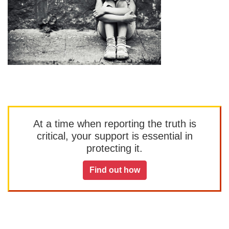
At a time when reporting the truth is
critical, your support is essential in
protecting it.
Find out how