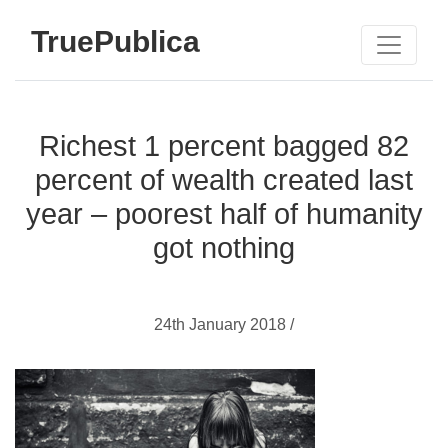
TruePublica
Richest 1 percent bagged 82
percent of wealth created last
year – poorest half of humanity
got nothing
24th January 2018 /