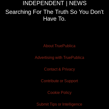
INDEPENDENT | NEWS
Searching For The Truth So You Don't
Have To.
About TruePublica
Advertising with TruePublica
Contact & Privacy
Contribute or Support
Cookie Policy
Submit Tips or Intelligence