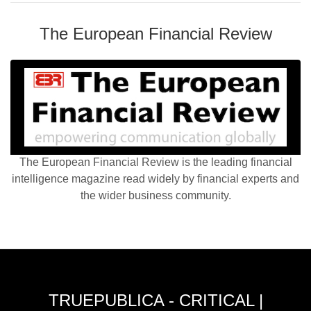
The European Financial Review
The European Financial Review is the leading financial
intelligence magazine read widely by financial experts and
the wider business community.
TRUEPUBLICA - CRITICAL |