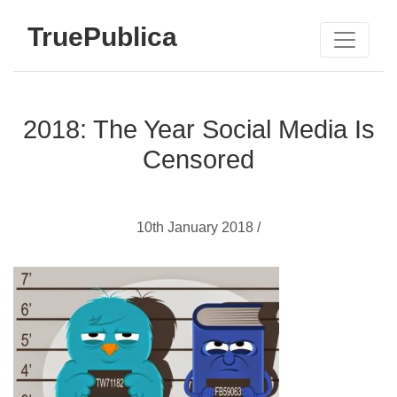
TruePublica
2018: The Year Social Media Is
Censored
10th January 2018 /