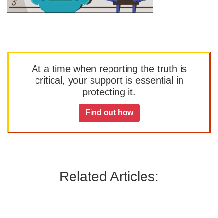
At a time when reporting the truth is
critical, your support is essential in
protecting it.
Find out how
Related Articles: