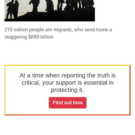
270 million people are migrants, who send home a
staggering $689 billion
At a time when reporting the truth is
critical, your support is essential in
protecting it.
Find out how