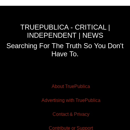
TRUEPUBLICA - CRITICAL |
INDEPENDENT | NEWS
Searching For The Truth So You Don't
Have To.
About TruePublica
Advertising with TruePublica
Contact & Privacy
Contribute or Support