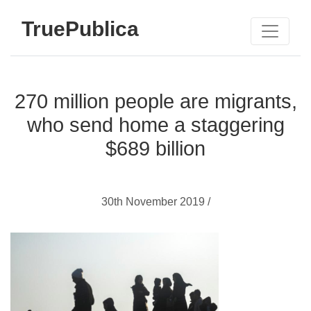
TruePublica
270 million people are migrants,
who send home a staggering
$689 billion
30th November 2019 /