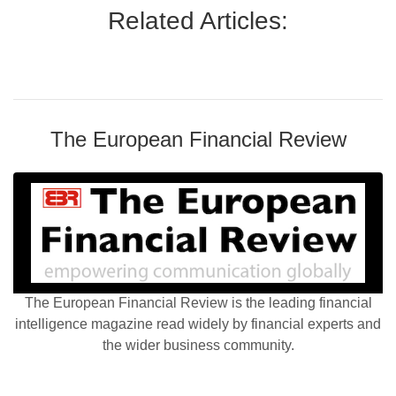
Related Articles:
The European Financial Review
The European Financial Review is the leading financial
intelligence magazine read widely by financial experts and
the wider business community.