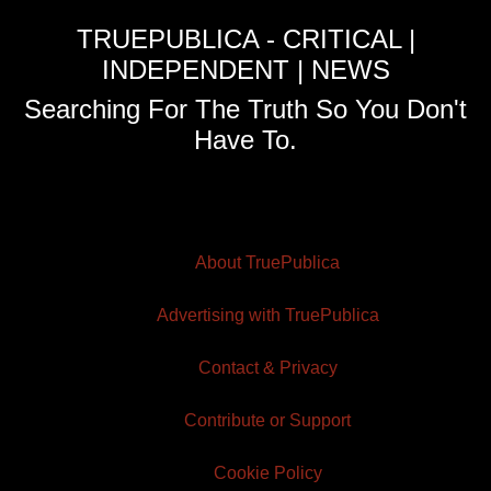
TRUEPUBLICA - CRITICAL |
INDEPENDENT | NEWS
Searching For The Truth So You Don't
Have To.
About TruePublica
Advertising with TruePublica
Contact & Privacy
Contribute or Support
Cookie Policy