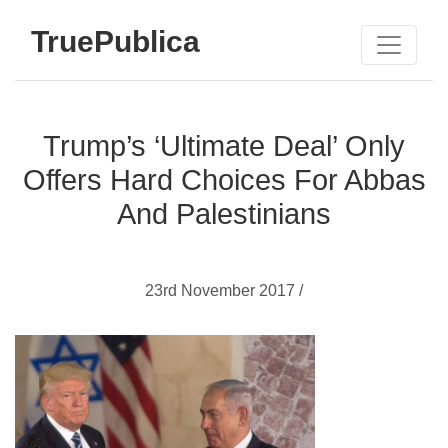
TruePublica
Trump’s ‘Ultimate Deal’ Only
Offers Hard Choices For Abbas
And Palestinians
23rd November 2017 /