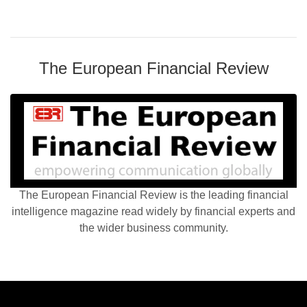
The European Financial Review
The European Financial Review is the leading financial
intelligence magazine read widely by financial experts and
the wider business community.