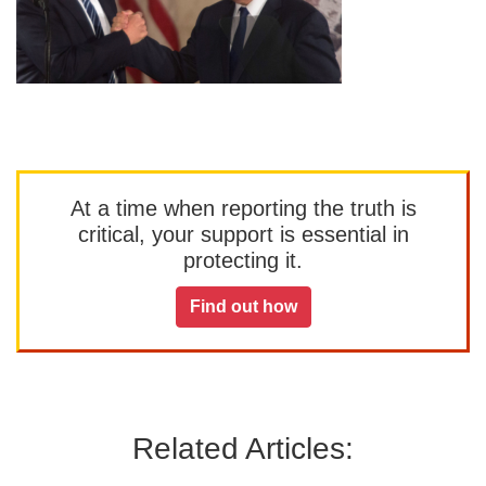
At a time when reporting the truth is
critical, your support is essential in
protecting it.
Find out how
Related Articles: