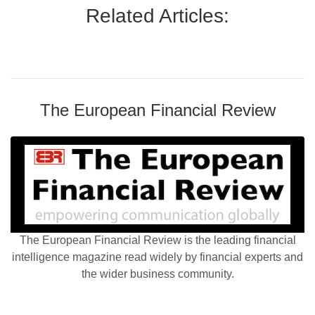
Related Articles:
The European Financial Review
The European Financial Review is the leading financial
intelligence magazine read widely by financial experts and
the wider business community.