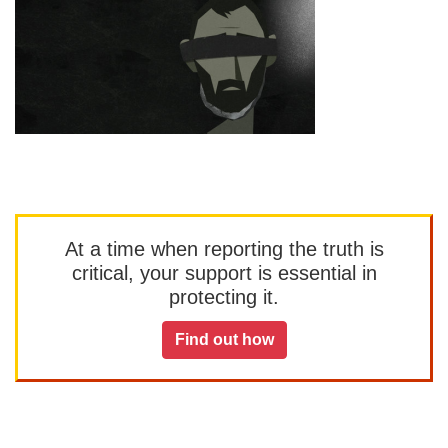
At a time when reporting the truth is
critical, your support is essential in
protecting it.
Find out how