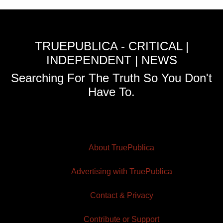
TRUEPUBLICA - CRITICAL |
INDEPENDENT | NEWS
Searching For The Truth So You Don't
Have To.
About TruePublica
Advertising with TruePublica
Contact & Privacy
Contribute or Support