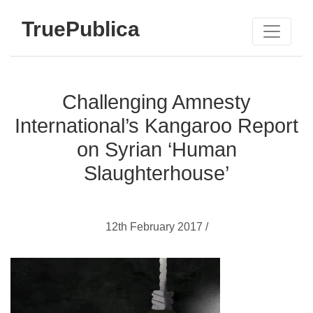
TruePublica
Challenging Amnesty
International’s Kangaroo Report
on Syrian ‘Human
Slaughterhouse’
12th February 2017 /