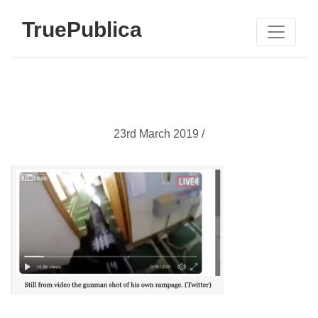
TruePublica
23rd March 2019 /