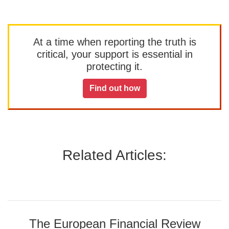
At a time when reporting the truth is
critical, your support is essential in
protecting it.
Find out how
Related Articles:
The European Financial Review