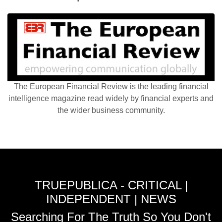
The European Financial Review is the leading financial
intelligence magazine read widely by financial experts and
the wider business community.
TRUEPUBLICA - CRITICAL |
INDEPENDENT | NEWS
Searching For The Truth So You Don't