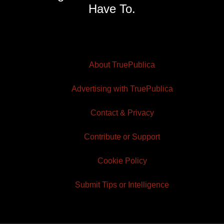
Have To.
About TruePublica
Advertising with TruePublica
Contact & Privacy
Contribute or Support
Cookie Policy
Submit Tips or Intelligence