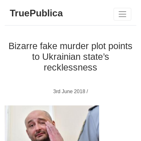
TruePublica
Bizarre fake murder plot points
to Ukrainian state’s
recklessness
3rd June 2018 /