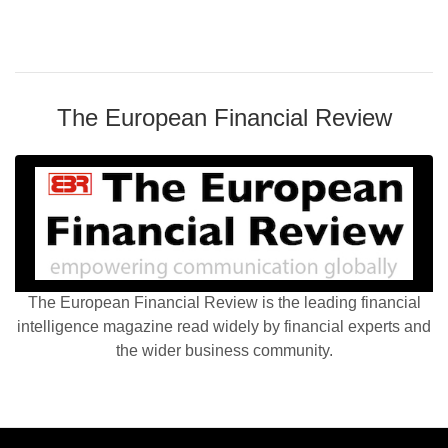
The European Financial Review
The European Financial Review is the leading financial
intelligence magazine read widely by financial experts and
the wider business community.