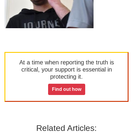
At a time when reporting the truth is
critical, your support is essential in
protecting it.
Find out how
Related Articles: