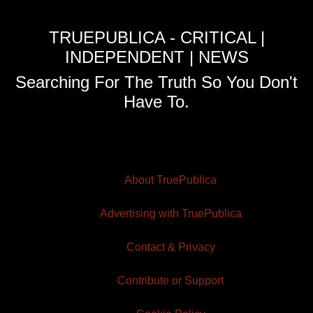
TRUEPUBLICA - CRITICAL |
INDEPENDENT | NEWS
Searching For The Truth So You Don't
Have To.
About TruePublica
Advertising with TruePublica
Contact & Privacy
Contribute or Support