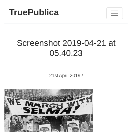
TruePublica
Screenshot 2019-04-21 at
05.40.23
21st April 2019 /