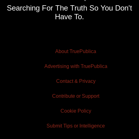
Searching For The Truth So You Don't
Have To.
About TruePublica
Advertising with TruePublica
Contact & Privacy
Contribute or Support
Cookie Policy
Submit Tips or Intelligence