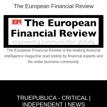
The European Financial Review
The European Financial Review is the leading financial
intelligence magazine read widely by financial experts and
the wider business community.
TRUEPUBLICA - CRITICAL |
INDEPENDENT | NEWS