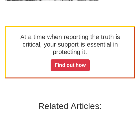
At a time when reporting the truth is
critical, your support is essential in
protecting it.
Find out how
Related Articles: