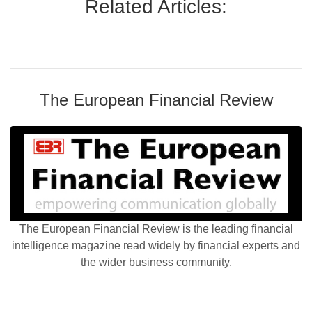
Related Articles:
The European Financial Review
The European Financial Review is the leading financial
intelligence magazine read widely by financial experts and
the wider business community.