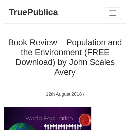
TruePublica
Book Review – Population and
the Environment (FREE
Download) by John Scales
Avery
12th August 2018 /