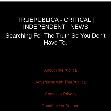
TRUEPUBLICA - CRITICAL |
INDEPENDENT | NEWS
Searching For The Truth So You Don't
Have To.
About TruePublica
Advertising with TruePublica
Contact & Privacy
Contribute or Support