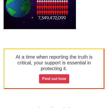
At a time when reporting the truth is
critical, your support is essential in
protecting it.
Find out how