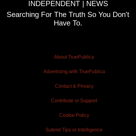
INDEPENDENT | NEWS
Searching For The Truth So You Don't
Have To.
About TruePublica
Advertising with TruePublica
Contact & Privacy
Contribute or Support
Cookie Policy
Submit Tips or Intelligence