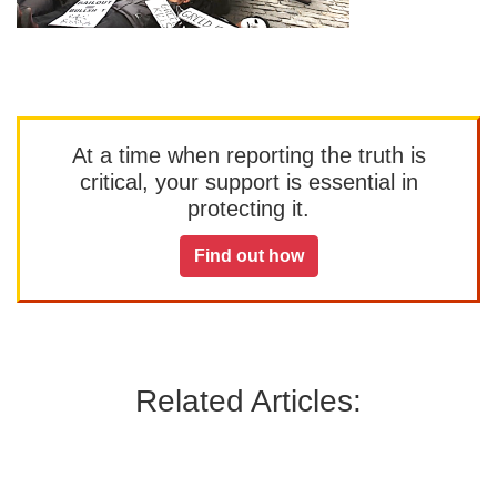
At a time when reporting the truth is
critical, your support is essential in
protecting it.
Find out how
Related Articles: