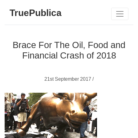
TruePublica
Brace For The Oil, Food and
Financial Crash of 2018
21st September 2017 /