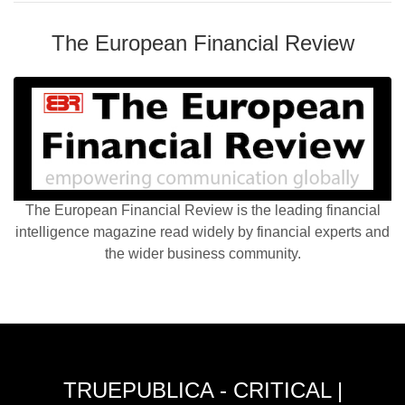
The European Financial Review
The European Financial Review is the leading financial
intelligence magazine read widely by financial experts and
the wider business community.
TRUEPUBLICA - CRITICAL |