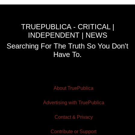
TRUEPUBLICA - CRITICAL |
INDEPENDENT | NEWS
Searching For The Truth So You Don't
Have To.
About TruePublica
Advertising with TruePublica
Contact & Privacy
Contribute or Support