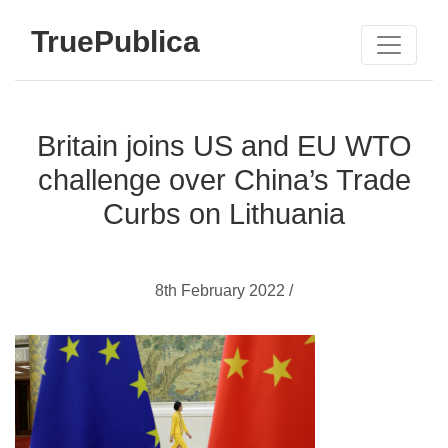
TruePublica
Britain joins US and EU WTO
challenge over China’s Trade
Curbs on Lithuania
8th February 2022 /