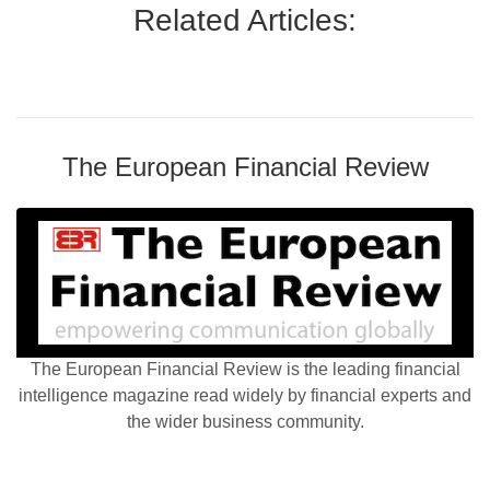
Related Articles:
The European Financial Review
The European Financial Review is the leading financial
intelligence magazine read widely by financial experts and
the wider business community.