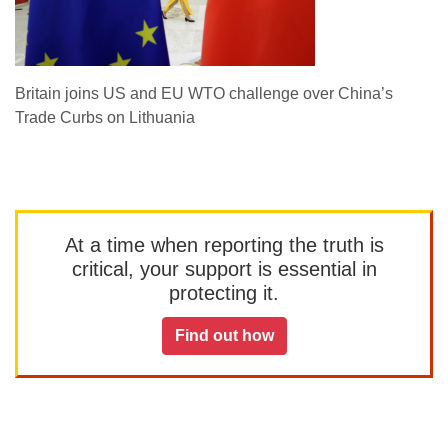
Britain joins US and EU WTO challenge over China’s
Trade Curbs on Lithuania
At a time when reporting the truth is
critical, your support is essential in
protecting it.
Find out how