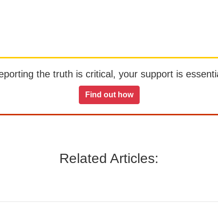
orting the truth is critical, your support is essentia
Find out how
Related Articles: