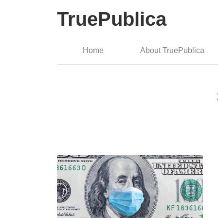
TruePublica
Home
About TruePublica