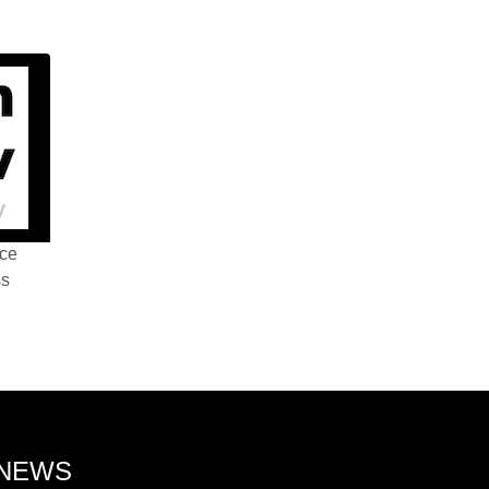
nce
ss
 NEWS