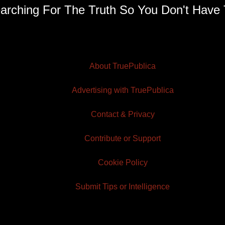
arching For The Truth So You Don't Have 
About TruePublica
Advertising with TruePublica
Contact & Privacy
Contribute or Support
Cookie Policy
Submit Tips or Intelligence