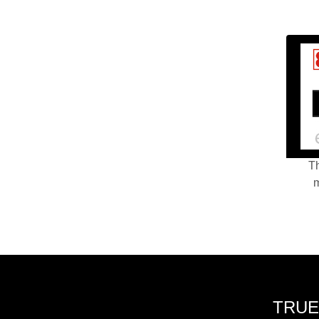
Th
m
TRUE