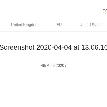
C
United Kingdom
EU
United States
Screenshot 2020-04-04 at 13.06.1
4th April 2020 /