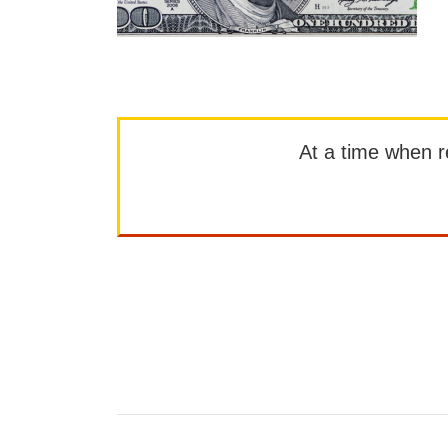
At a time when rep