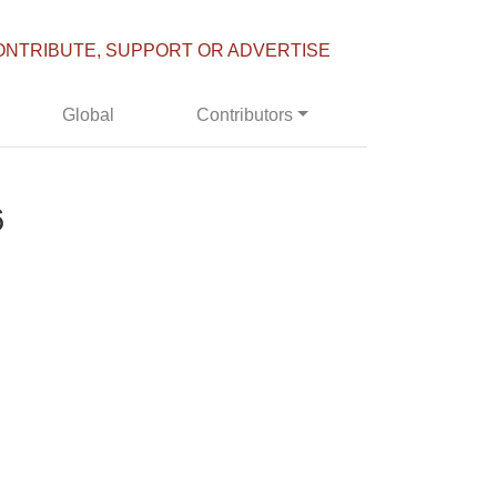
ONTRIBUTE, SUPPORT OR ADVERTISE
Global
Contributors
6