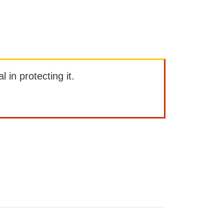
l in protecting it.