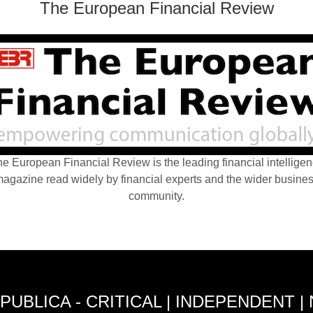
The European Financial Review
e European Financial Review is the leading financial intellige
agazine read widely by financial experts and the wider busine
community.
PUBLICA - CRITICAL | INDEPENDENT |