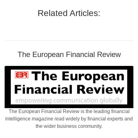
Related Articles:
The European Financial Review
The European Financial Review is the leading financial
intelligence magazine read widely by financial experts and
the wider business community.