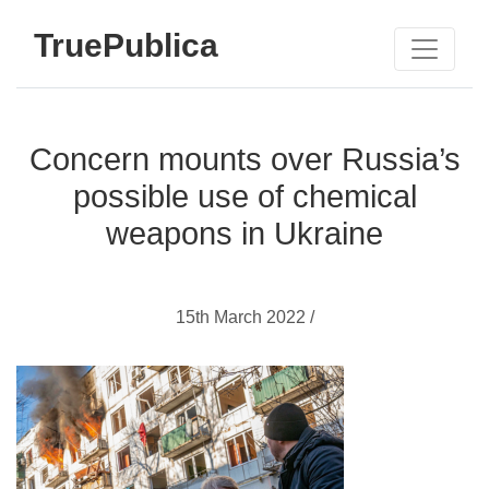
TruePublica
Concern mounts over Russia’s
possible use of chemical
weapons in Ukraine
15th March 2022 /