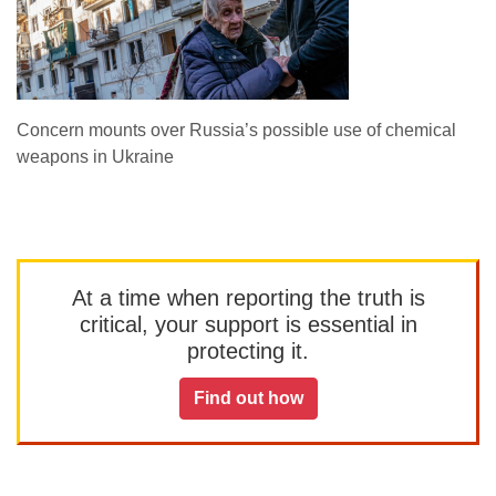
Concern mounts over Russia’s possible use of chemical
weapons in Ukraine
At a time when reporting the truth is
critical, your support is essential in
protecting it.
Find out how