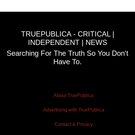
TRUEPUBLICA - CRITICAL |
INDEPENDENT | NEWS
Searching For The Truth So You Don't
Have To.
About TruePublica
Advertising with TruePublica
Contact & Privacy