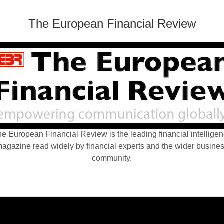
The European Financial Review
e European Financial Review is the leading financial intellige
agazine read widely by financial experts and the wider busine
community.