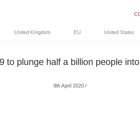
C
United Kingdom
EU
United States
 to plunge half a billion people int
9th April 2020 /