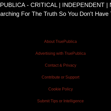
PUBLICA - CRITICAL | INDEPENDENT |
arching For The Truth So You Don't Have 
About TruePublica
Advertising with TruePublica
Contact & Privacy
Contribute or Support
Cookie Policy
Submit Tips or Intelligence