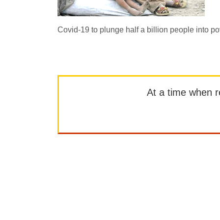
Covid-19 to plunge half a billion people into po
At a time when rep