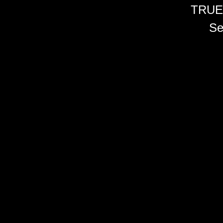
TRUE
Se