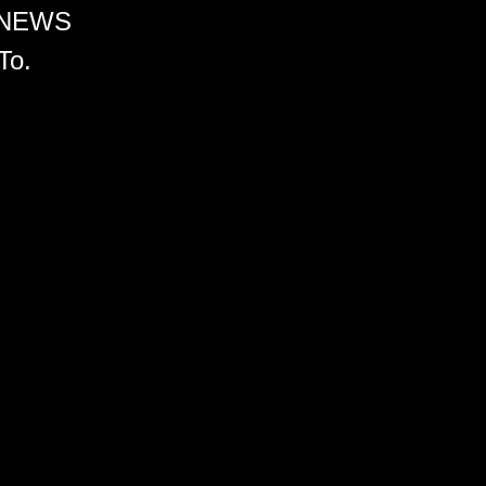
 NEWS
To.