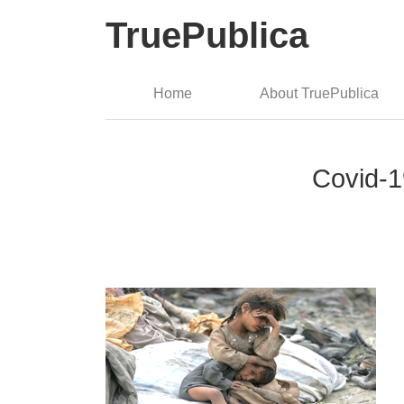
TruePublica
Home
About TruePublica
Covid-19