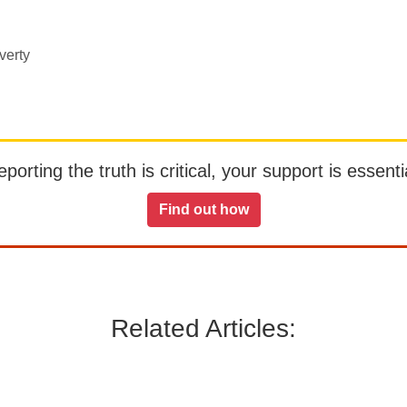
verty
orting the truth is critical, your support is essentia
Find out how
Related Articles: