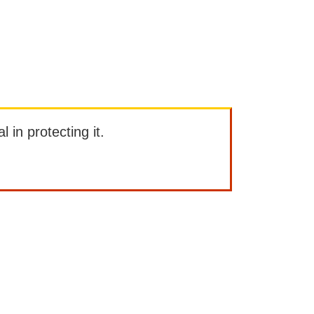
l in protecting it.