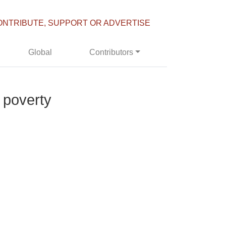
ONTRIBUTE, SUPPORT OR ADVERTISE
Global
Contributors
o poverty