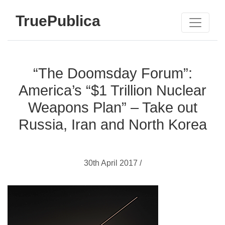
TruePublica
“The Doomsday Forum”:
America’s “$1 Trillion Nuclear
Weapons Plan” – Take out
Russia, Iran and North Korea
30th April 2017 /