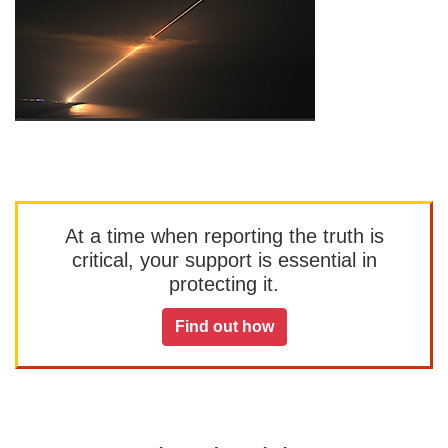
At a time when reporting the truth is
critical, your support is essential in
protecting it.
Find out how