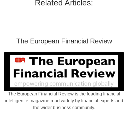
Related Articles:
The European Financial Review
The European Financial Review is the leading financial
intelligence magazine read widely by financial experts and
the wider business community.