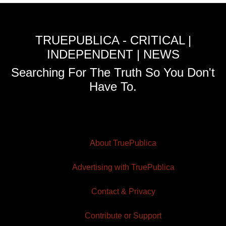
TRUEPUBLICA - CRITICAL |
INDEPENDENT | NEWS
Searching For The Truth So You Don't
Have To.
About TruePublica
Advertising with TruePublica
Contact & Privacy
Contribute or Support