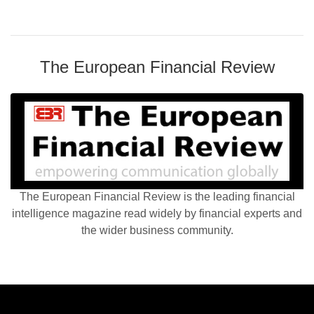
The European Financial Review
The European Financial Review is the leading financial
intelligence magazine read widely by financial experts and
the wider business community.