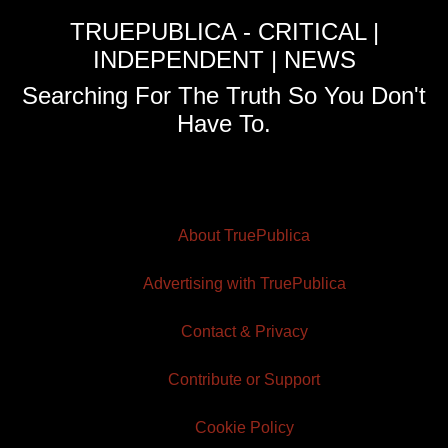
TRUEPUBLICA - CRITICAL |
INDEPENDENT | NEWS
Searching For The Truth So You Don't
Have To.
About TruePublica
Advertising with TruePublica
Contact & Privacy
Contribute or Support
Cookie Policy