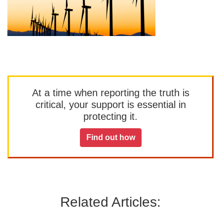
At a time when reporting the truth is
critical, your support is essential in
protecting it.
Find out how
Related Articles: