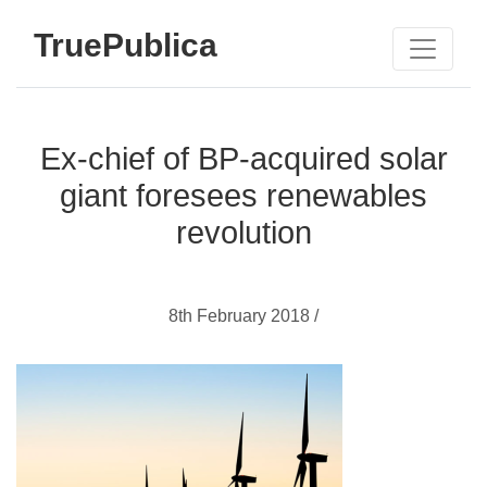
TruePublica
Ex-chief of BP-acquired solar
giant foresees renewables
revolution
8th February 2018 /