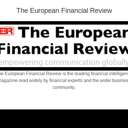
The European Financial Review
e European Financial Review is the leading financial intellige
agazine read widely by financial experts and the wider busine
community.