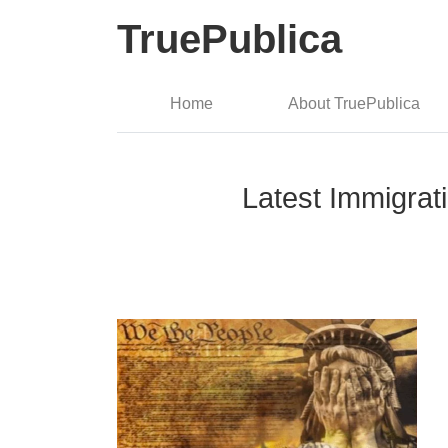
TruePublica
Home
About TruePublica
Latest Immigrat