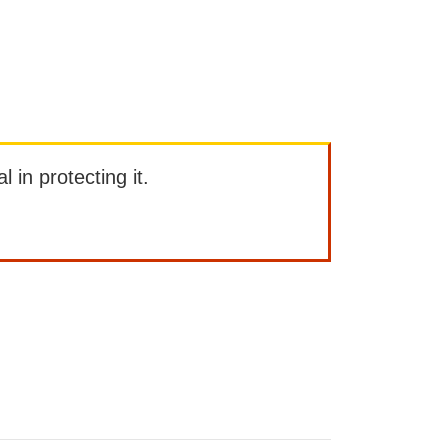
l in protecting it.