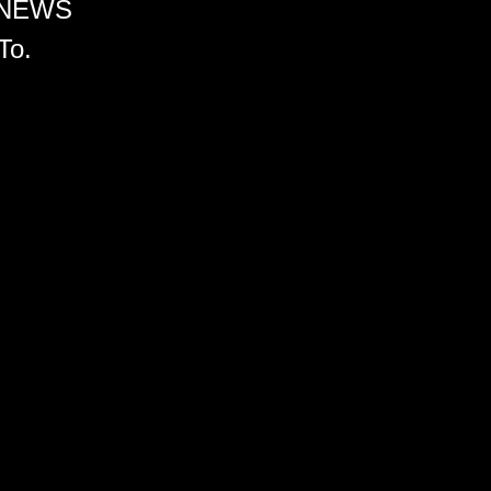
 NEWS
To.