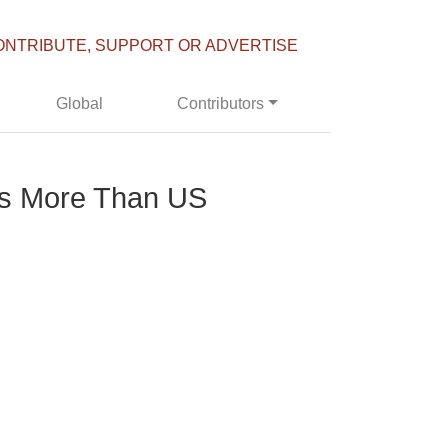
ONTRIBUTE, SUPPORT OR ADVERTISE
Global
Contributors
mes More Than US