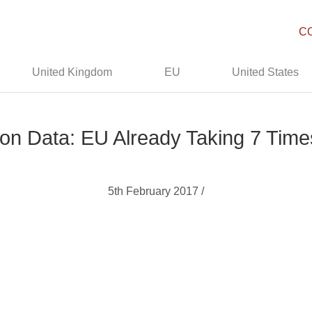
C
United Kingdom
EU
United States
ion Data: EU Already Taking 7 Ti
5th February 2017 /