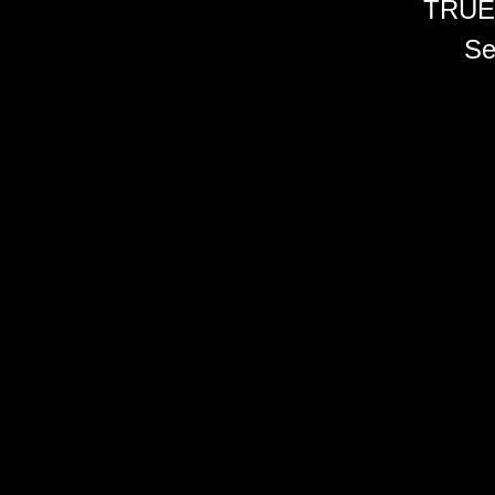
TRUE
Se