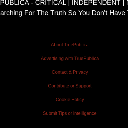
PUBLICA - CRITICAL | INDEPENDENT |
arching For The Truth So You Don't Have 
About TruePublica
Advertising with TruePublica
Contact & Privacy
Contribute or Support
Cookie Policy
Submit Tips or Intelligence