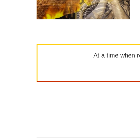
At a time when rep