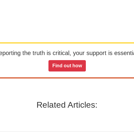
orting the truth is critical, your support is essentia
Find out how
Related Articles: