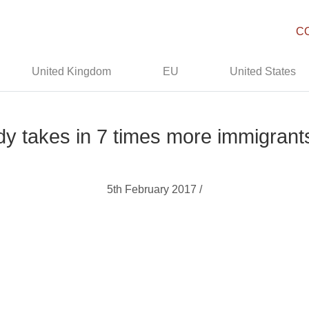
C
United Kingdom
EU
United States
dy takes in 7 times more immigrant
5th February 2017 /