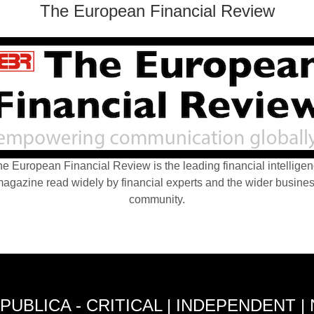
The European Financial Review
e European Financial Review is the leading financial intellige
agazine read widely by financial experts and the wider busine
community.
PUBLICA - CRITICAL | INDEPENDENT |