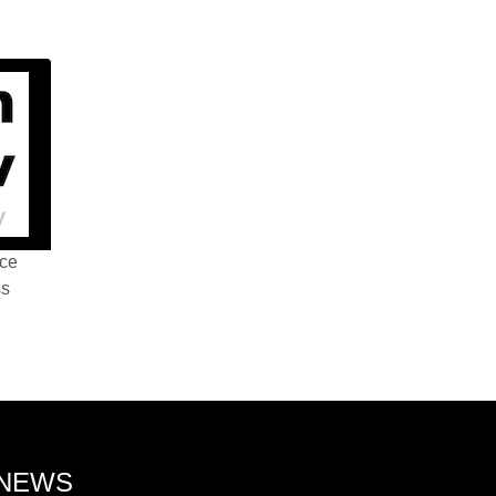
nce
ss
 NEWS