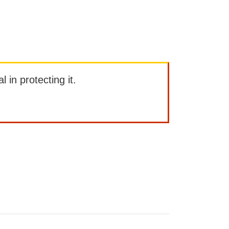
l in protecting it.