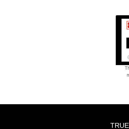
Th
m
TRUE