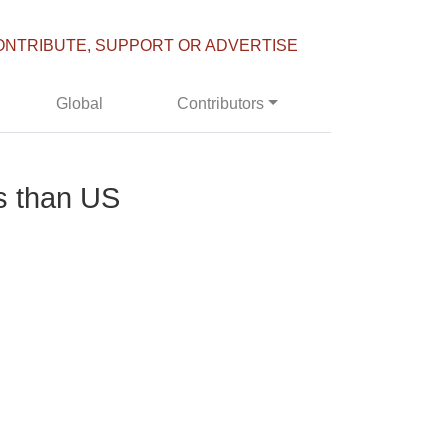
ONTRIBUTE, SUPPORT OR ADVERTISE
Global
Contributors
s than US