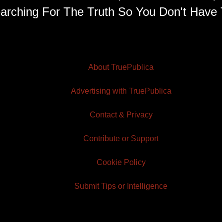
arching For The Truth So You Don't Have 
About TruePublica
Advertising with TruePublica
Contact & Privacy
Contribute or Support
Cookie Policy
Submit Tips or Intelligence