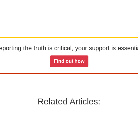
orting the truth is critical, your support is essentia
Find out how
Related Articles: