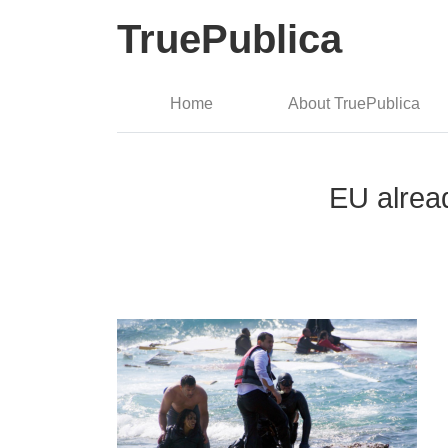
TruePublica
Home
About TruePublica
EU alrea