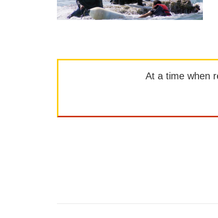
At a time when rep