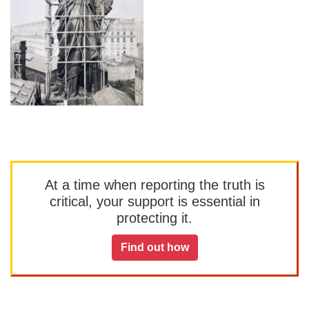
At a time when reporting the truth is
critical, your support is essential in
protecting it.
Find out how