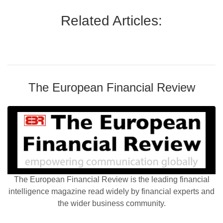
Related Articles:
The European Financial Review
The European Financial Review is the leading financial
intelligence magazine read widely by financial experts and
the wider business community.