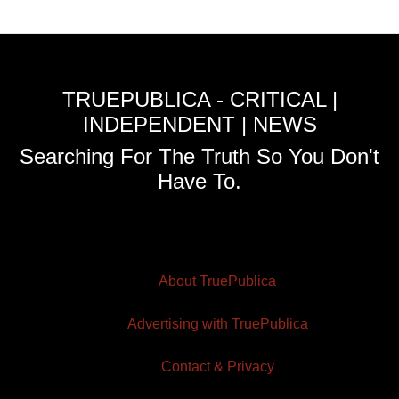
TRUEPUBLICA - CRITICAL |
INDEPENDENT | NEWS
Searching For The Truth So You Don't
Have To.
About TruePublica
Advertising with TruePublica
Contact & Privacy