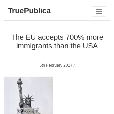
TruePublica
The EU accepts 700% more
immigrants than the USA
5th February 2017 /