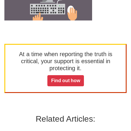
At a time when reporting the truth is
critical, your support is essential in
protecting it.
Find out how
Related Articles: