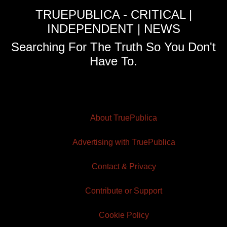
TRUEPUBLICA - CRITICAL |
INDEPENDENT | NEWS
Searching For The Truth So You Don't
Have To.
About TruePublica
Advertising with TruePublica
Contact & Privacy
Contribute or Support
Cookie Policy