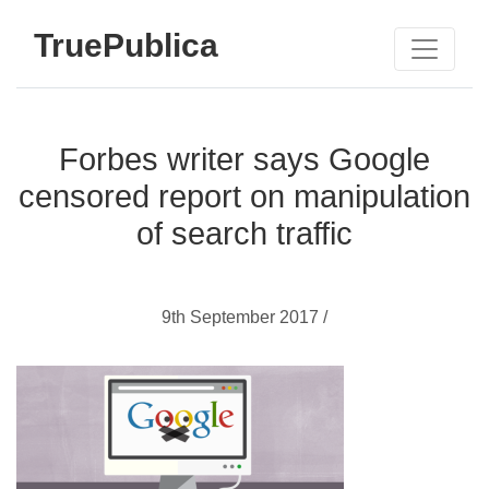
TruePublica
Forbes writer says Google
censored report on manipulation
of search traffic
9th September 2017 /