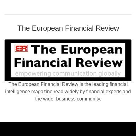
The European Financial Review
The European Financial Review is the leading financial
intelligence magazine read widely by financial experts and
the wider business community.