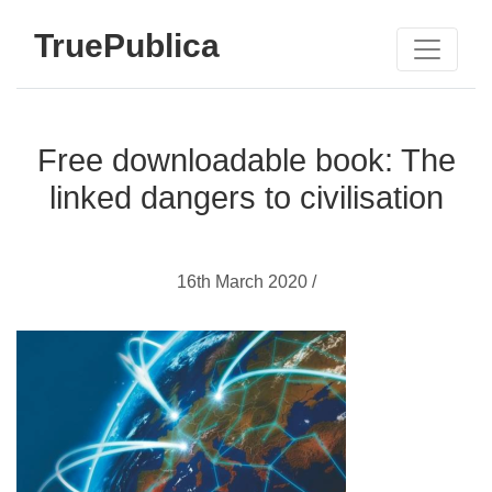
TruePublica
Free downloadable book: The
linked dangers to civilisation
16th March 2020 /