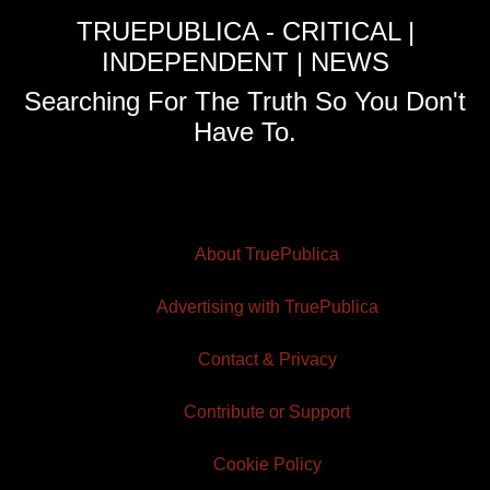
TRUEPUBLICA - CRITICAL |
INDEPENDENT | NEWS
Searching For The Truth So You Don't
Have To.
About TruePublica
Advertising with TruePublica
Contact & Privacy
Contribute or Support
Cookie Policy