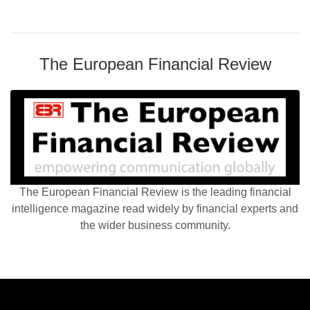
The European Financial Review
The European Financial Review is the leading financial
intelligence magazine read widely by financial experts and
the wider business community.