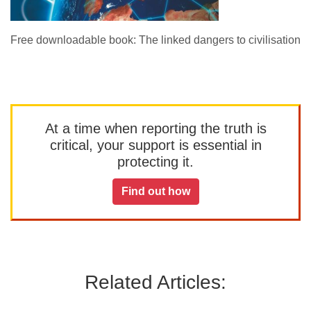
Free downloadable book: The linked dangers to civilisation
At a time when reporting the truth is
critical, your support is essential in
protecting it.
Find out how
Related Articles: