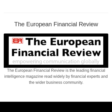
The European Financial Review
The European Financial Review is the leading financial
intelligence magazine read widely by financial experts and
the wider business community.