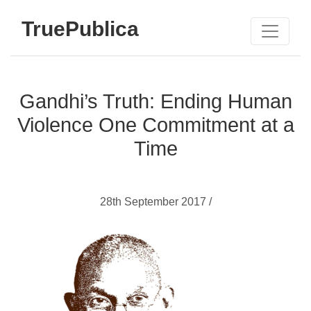
TruePublica
Gandhi’s Truth: Ending Human
Violence One Commitment at a
Time
28th September 2017 /