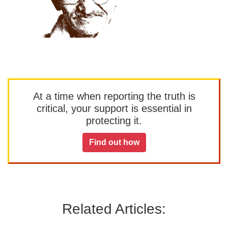
At a time when reporting the truth is
critical, your support is essential in
protecting it.
Find out how
Related Articles: