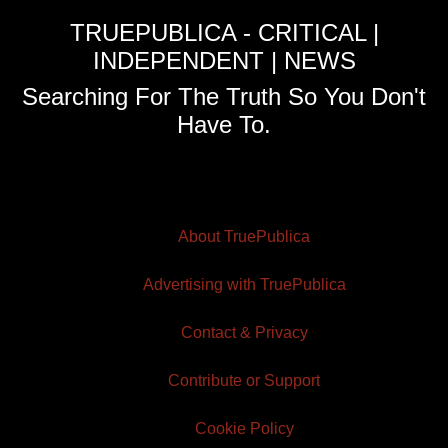
TRUEPUBLICA - CRITICAL |
INDEPENDENT | NEWS
Searching For The Truth So You Don't
Have To.
About TruePublica
Advertising with TruePublica
Contact & Privacy
Contribute or Support
Cookie Policy