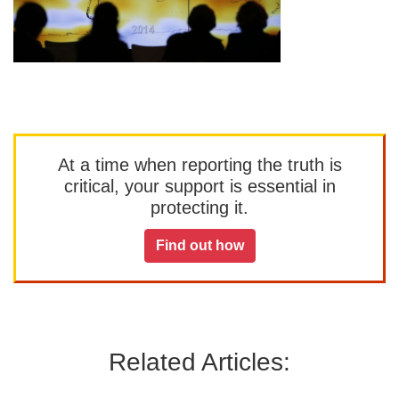
At a time when reporting the truth is
critical, your support is essential in
protecting it.
Find out how
Related Articles: