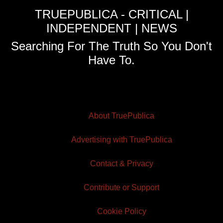
TRUEPUBLICA - CRITICAL |
INDEPENDENT | NEWS
Searching For The Truth So You Don't
Have To.
About TruePublica
Advertising with TruePublica
Contact & Privacy
Contribute or Support
Cookie Policy