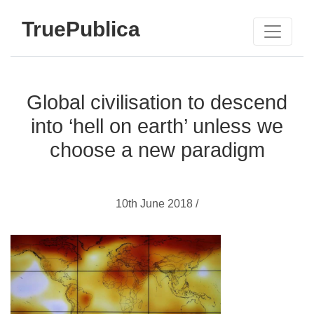
TruePublica
Global civilisation to descend
into ‘hell on earth’ unless we
choose a new paradigm
10th June 2018 /