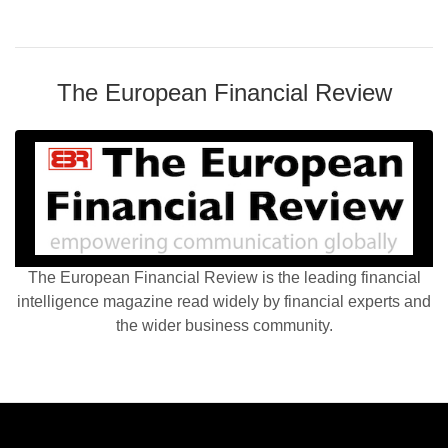
The European Financial Review
The European Financial Review is the leading financial
intelligence magazine read widely by financial experts and
the wider business community.