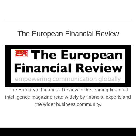
The European Financial Review
The European Financial Review is the leading financial
intelligence magazine read widely by financial experts and
the wider business community.