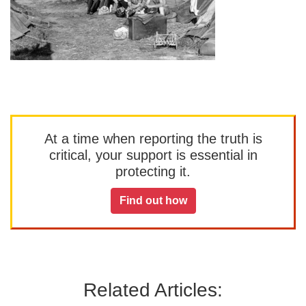
At a time when reporting the truth is
critical, your support is essential in
protecting it.
Find out how
Related Articles: