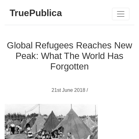
TruePublica
Global Refugees Reaches New
Peak: What The World Has
Forgotten
21st June 2018 /