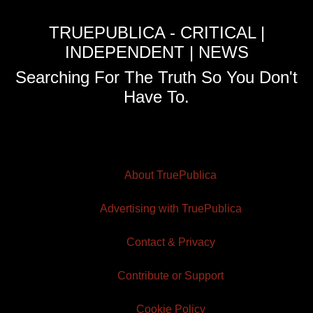
TRUEPUBLICA - CRITICAL |
INDEPENDENT | NEWS
Searching For The Truth So You Don't
Have To.
About TruePublica
Advertising with TruePublica
Contact & Privacy
Contribute or Support
Cookie Policy