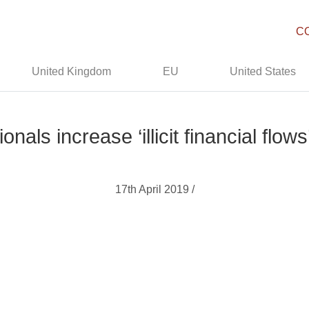
C
United Kingdom
EU
United States
nals increase ‘illicit financial flow
17th April 2019 /