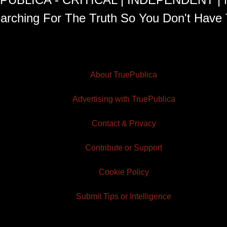
arching For The Truth So You Don't Have 
About TruePublica
Advertising with TruePublica
Contact & Privacy
Contribute or Support
Cookie Policy
Submit Tips or Intelligence