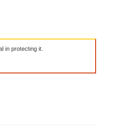
l in protecting it.