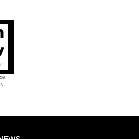
nce
ss
 NEWS