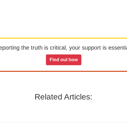
orting the truth is critical, your support is essentia
Find out how
Related Articles: