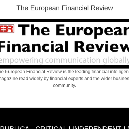
The European Financial Review
e European Financial Review is the leading financial intellige
agazine read widely by financial experts and the wider busine
community.
PUBLICA - CRITICAL | INDEPENDENT |