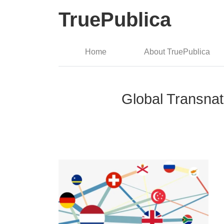
TruePublica
Home
About TruePublica
Global Transnatio