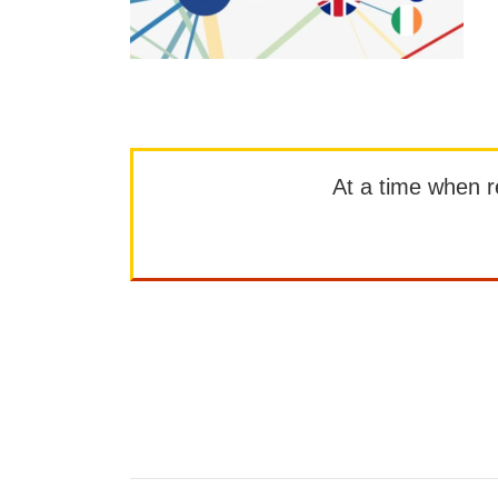
At a time when rep