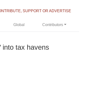
ONTRIBUTE, SUPPORT OR ADVERTISE
Global
Contributors
s’ into tax havens