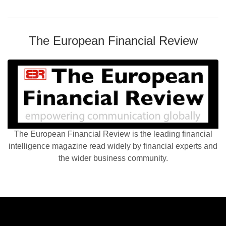
The European Financial Review
The European Financial Review is the leading financial
intelligence magazine read widely by financial experts and
the wider business community.