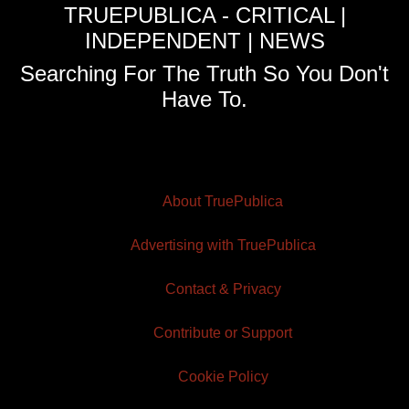
TRUEPUBLICA - CRITICAL |
INDEPENDENT | NEWS
Searching For The Truth So You Don't
Have To.
About TruePublica
Advertising with TruePublica
Contact & Privacy
Contribute or Support
Cookie Policy