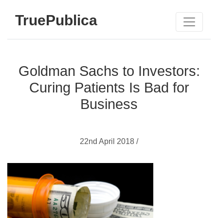
TruePublica
Goldman Sachs to Investors:
Curing Patients Is Bad for
Business
22nd April 2018 /