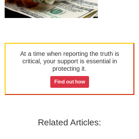
At a time when reporting the truth is
critical, your support is essential in
protecting it.
Find out how
Related Articles: