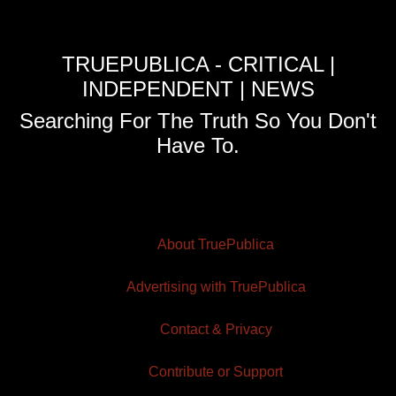
TRUEPUBLICA - CRITICAL |
INDEPENDENT | NEWS
Searching For The Truth So You Don't
Have To.
About TruePublica
Advertising with TruePublica
Contact & Privacy
Contribute or Support