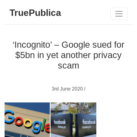
TruePublica
‘Incognito’ – Google sued for
$5bn in yet another privacy
scam
3rd June 2020 /