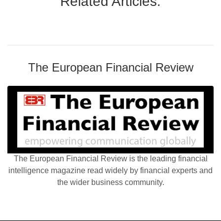
Related Articles:
The European Financial Review
The European Financial Review is the leading financial
intelligence magazine read widely by financial experts and
the wider business community.