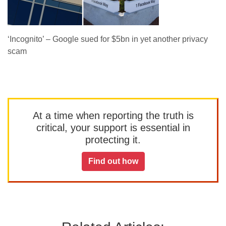
‘Incognito’ – Google sued for $5bn in yet another privacy
scam
At a time when reporting the truth is
critical, your support is essential in
protecting it.
Find out how