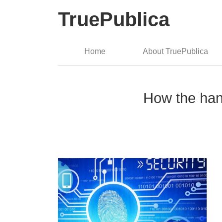
TruePublica
Home
About TruePublica
How the hand