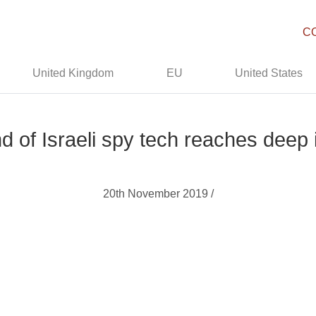
C
United Kingdom
EU
United States
 of Israeli spy tech reaches deep i
20th November 2019 /