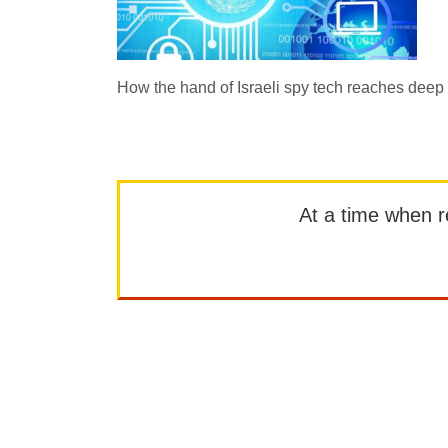
How the hand of Israeli spy tech reaches deep i
At a time when rep