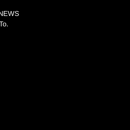
 NEWS
To.