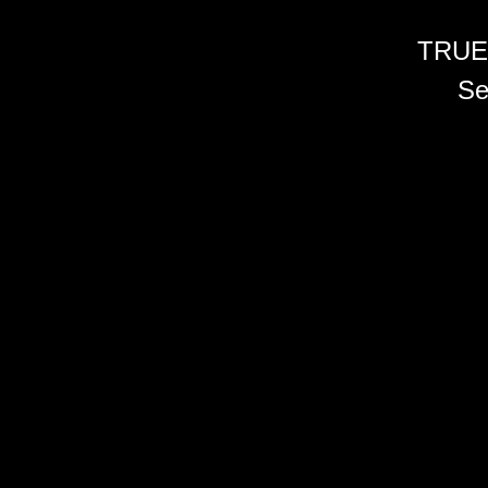
TRUE
Se