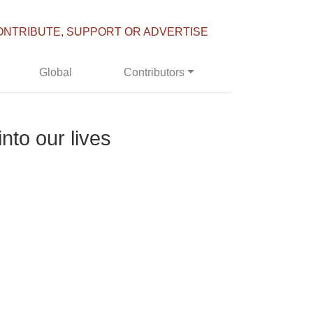
ONTRIBUTE, SUPPORT OR ADVERTISE
Global
Contributors
nto our lives