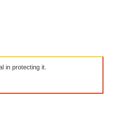
l in protecting it.