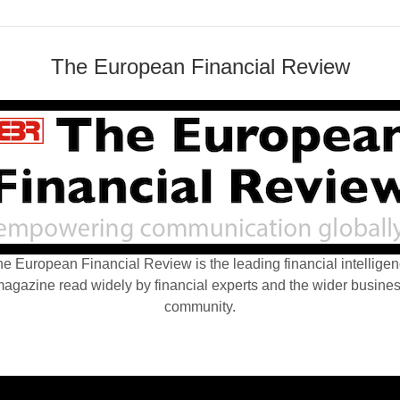
The European Financial Review
e European Financial Review is the leading financial intellige
agazine read widely by financial experts and the wider busine
community.