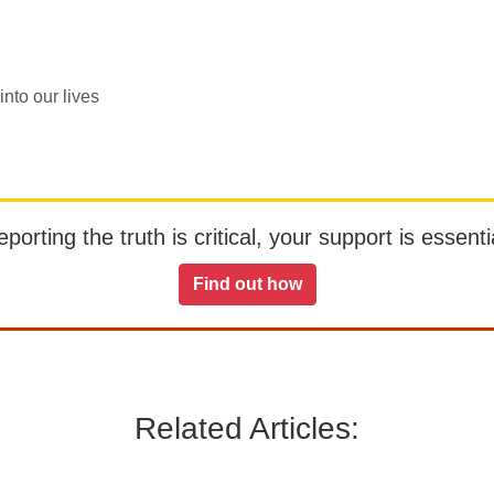
nto our lives
orting the truth is critical, your support is essentia
Find out how
Related Articles: