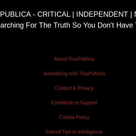
PUBLICA - CRITICAL | INDEPENDENT |
arching For The Truth So You Don't Have 
About TruePublica
Advertising with TruePublica
Contact & Privacy
Contribute or Support
Cookie Policy
Submit Tips or Intelligence