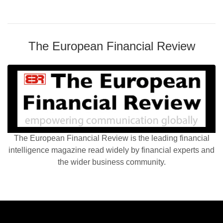
The European Financial Review
The European Financial Review is the leading financial
intelligence magazine read widely by financial experts and
the wider business community.