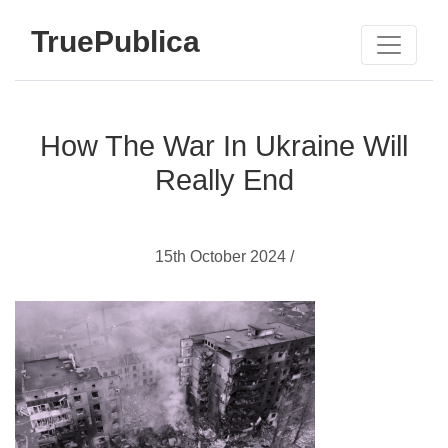
TruePublica
How The War In Ukraine Will
Really End
15th October 2024 /