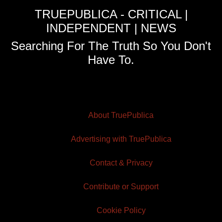
TRUEPUBLICA - CRITICAL |
INDEPENDENT | NEWS
Searching For The Truth So You Don't
Have To.
About TruePublica
Advertising with TruePublica
Contact & Privacy
Contribute or Support
Cookie Policy