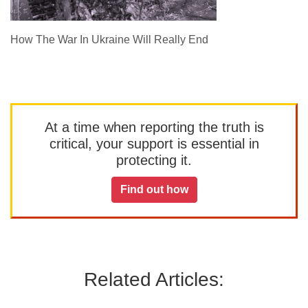
How The War In Ukraine Will Really End
At a time when reporting the truth is
critical, your support is essential in
protecting it.
Find out how
Related Articles: