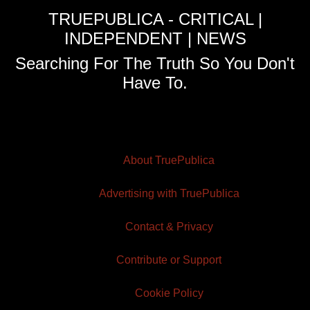
TRUEPUBLICA - CRITICAL |
INDEPENDENT | NEWS
Searching For The Truth So You Don't
Have To.
About TruePublica
Advertising with TruePublica
Contact & Privacy
Contribute or Support
Cookie Policy