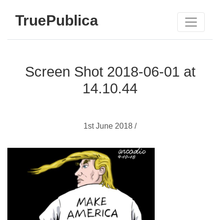
TruePublica
Screen Shot 2018-06-01 at
14.10.44
1st June 2018 /