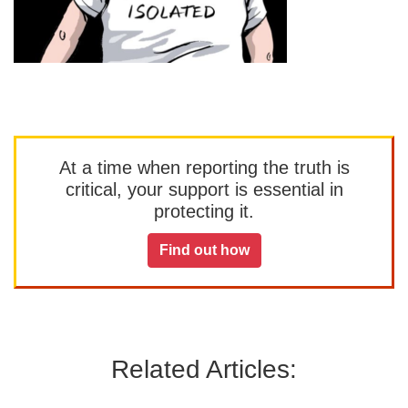
At a time when reporting the truth is
critical, your support is essential in
protecting it.
Find out how
Related Articles: