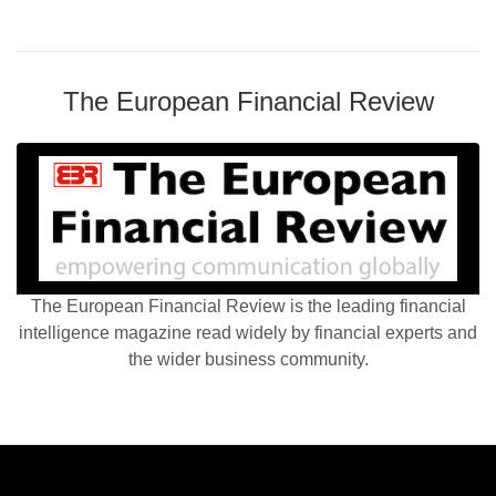
The European Financial Review
The European Financial Review is the leading financial
intelligence magazine read widely by financial experts and
the wider business community.