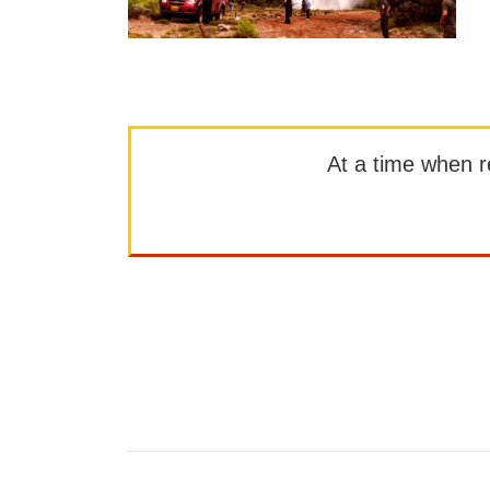
At a time when rep