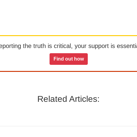
orting the truth is critical, your support is essentia
Find out how
Related Articles: