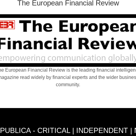
The European Financial Review
e European Financial Review is the leading financial intellige
agazine read widely by financial experts and the wider busine
community.
PUBLICA - CRITICAL | INDEPENDENT |