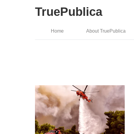
TruePublica
Home
About TruePublica