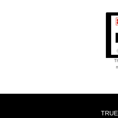
Th
m
TRUE