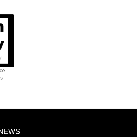
nce
ss
 NEWS