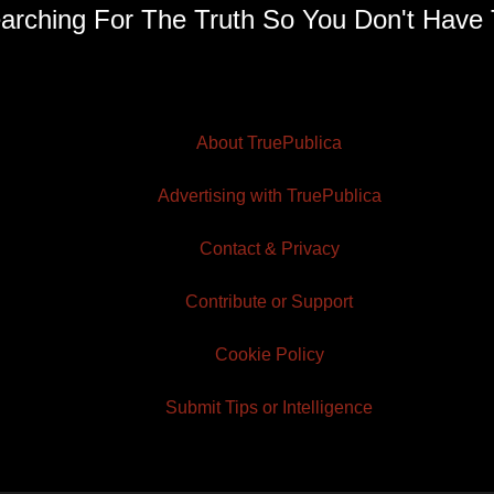
arching For The Truth So You Don't Have 
About TruePublica
Advertising with TruePublica
Contact & Privacy
Contribute or Support
Cookie Policy
Submit Tips or Intelligence