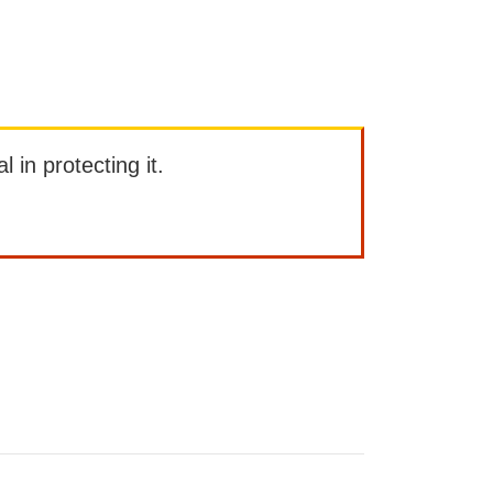
l in protecting it.