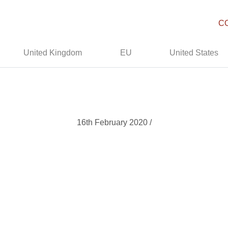
C
United Kingdom
EU
United States
16th February 2020 /