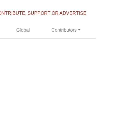
ONTRIBUTE, SUPPORT OR ADVERTISE
Global
Contributors