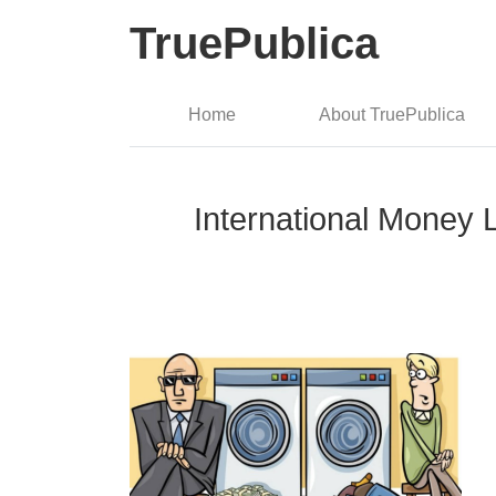
TruePublica
Home
About TruePublica
International Money L