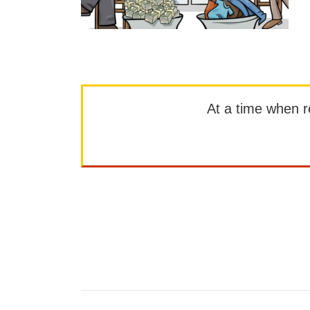
At a time when rep