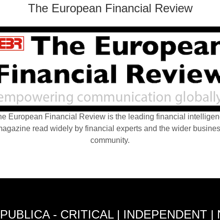
The European Financial Review
e European Financial Review is the leading financial intellige
agazine read widely by financial experts and the wider busine
community.
PUBLICA - CRITICAL | INDEPENDENT |