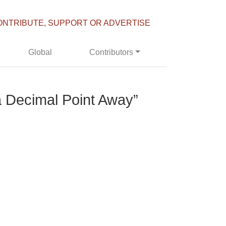
ONTRIBUTE, SUPPORT OR ADVERTISE
Global
Contributors
 a Decimal Point Away”