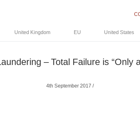
C
United Kingdom
EU
United States
aundering – Total Failure is “Only
4th September 2017 /