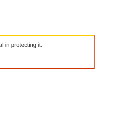
l in protecting it.