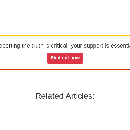
orting the truth is critical, your support is essentia
Find out how
Related Articles: