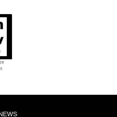
nce
ss
 NEWS