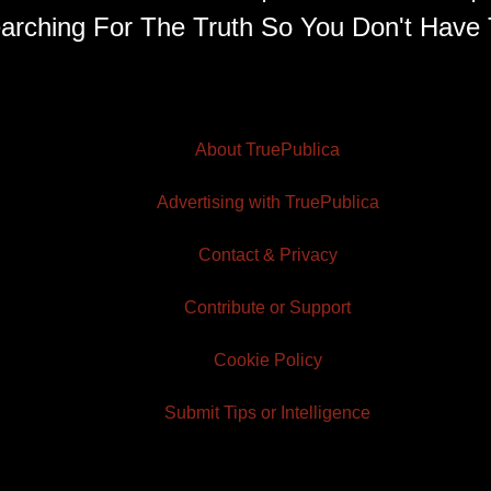
arching For The Truth So You Don't Have 
About TruePublica
Advertising with TruePublica
Contact & Privacy
Contribute or Support
Cookie Policy
Submit Tips or Intelligence