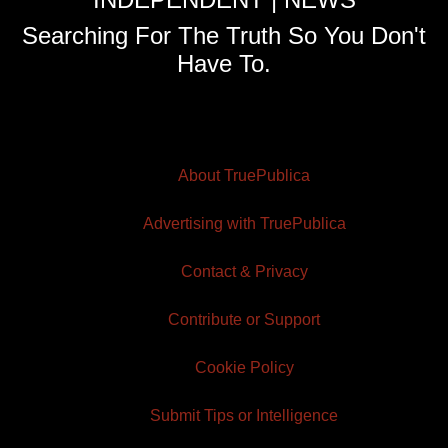
Searching For The Truth So You Don't
Have To.
About TruePublica
Advertising with TruePublica
Contact & Privacy
Contribute or Support
Cookie Policy
Submit Tips or Intelligence