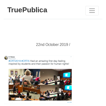
TruePublica
22nd October 2019 /