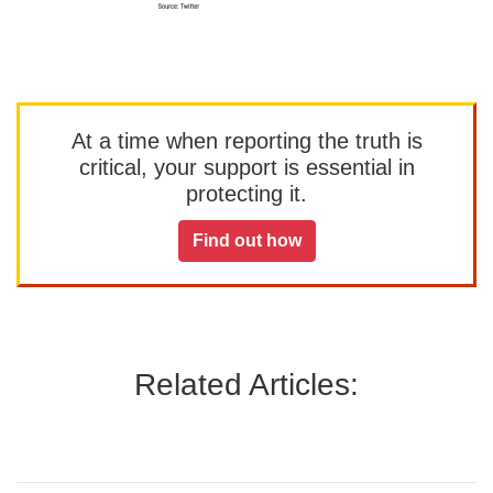
At a time when reporting the truth is
critical, your support is essential in
protecting it.
Find out how
Related Articles: