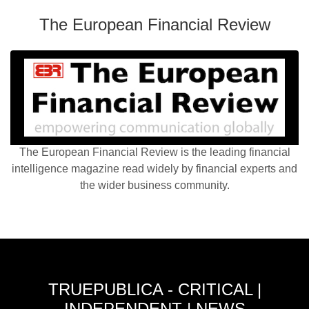
The European Financial Review
The European Financial Review is the leading financial
intelligence magazine read widely by financial experts and
the wider business community.
TRUEPUBLICA - CRITICAL |
INDEPENDENT | NEWS