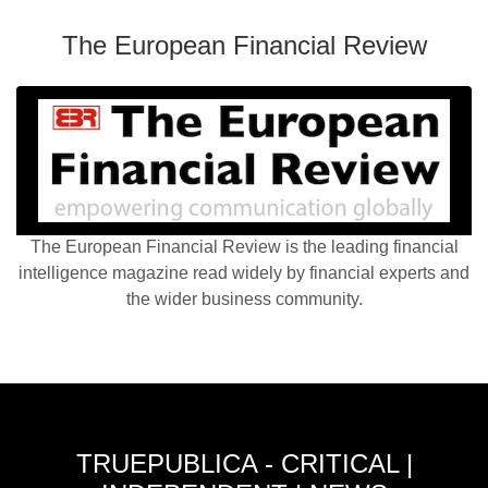
The European Financial Review
The European Financial Review is the leading financial
intelligence magazine read widely by financial experts and
the wider business community.
TRUEPUBLICA - CRITICAL |