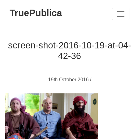
TruePublica
screen-shot-2016-10-19-at-04-
42-36
19th October 2016 /