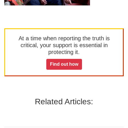
At a time when reporting the truth is
critical, your support is essential in
protecting it.
Find out how
Related Articles: