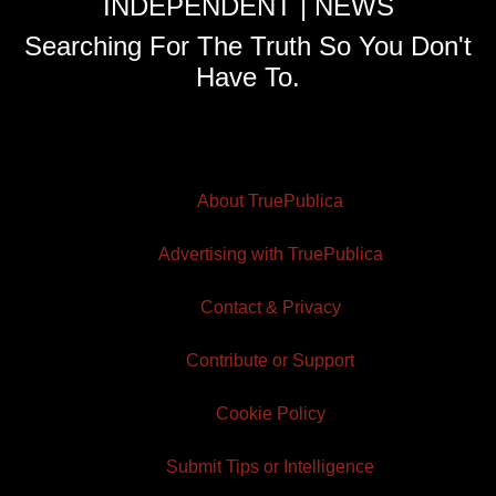
INDEPENDENT | NEWS
Searching For The Truth So You Don't
Have To.
About TruePublica
Advertising with TruePublica
Contact & Privacy
Contribute or Support
Cookie Policy
Submit Tips or Intelligence